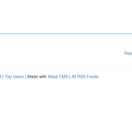
Rep
d
|
Top Users
| Made with
Kliqqi CMS
|
All RSS Feeds