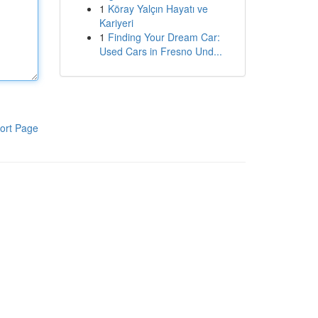
1
Köray Yalçın Hayatı ve
Kariyeri
1
Finding Your Dream Car:
Used Cars in Fresno Und...
ort Page