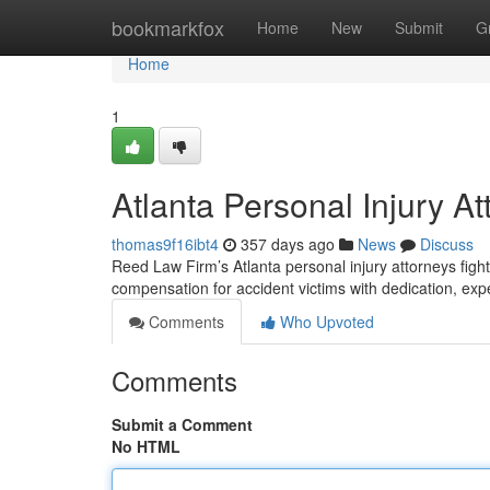
Home
bookmarkfox
Home
New
Submit
G
Home
1
Atlanta Personal Injury A
thomas9f16ibt4
357 days ago
News
Discuss
Reed Law Firm’s Atlanta personal injury attorneys fight f
compensation for accident victims with dedication, ex
Comments
Who Upvoted
Comments
Submit a Comment
No HTML