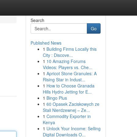
Search
Go
Published News
1
Building Firms Locally this
City : Discove...
1
10 Amazing Forums
Videos: Players vs. Che...
1
Apricot Stone Granules: A
Rising Star in Indust...
1
How to Choose Granada
Hills Hydro Jetting for E...
1
Bingo Plus
1
60 Opasek Zaciskowych ze
Stali Nierdzewnej – Ze...
1
Commodity Exporter in
Kenya
1
Unlock Your Income: Selling
Digital Downloads O...