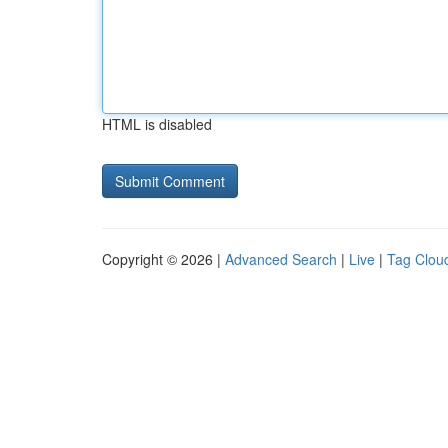
HTML is disabled
Copyright © 2026 |
Advanced Search
|
Live
|
Tag Clou