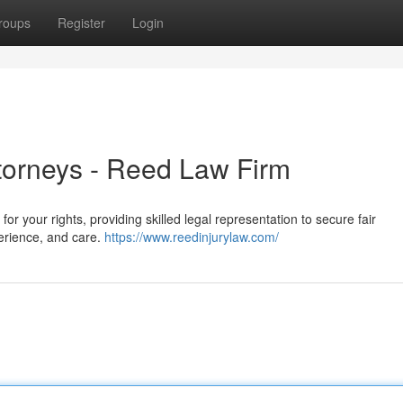
roups
Register
Login
ttorneys - Reed Law Firm
or your rights, providing skilled legal representation to secure fair
perience, and care.
https://www.reedinjurylaw.com/