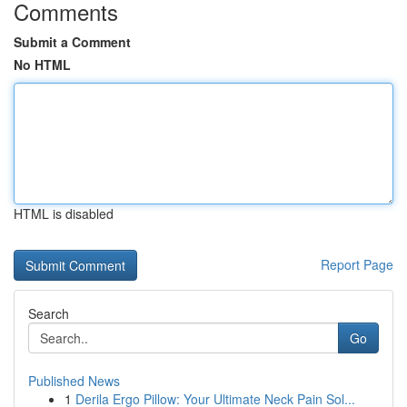
Comments
Submit a Comment
No HTML
HTML is disabled
Report Page
Search
Go
Published News
1
Derila Ergo Pillow: Your Ultimate Neck Pain Sol...