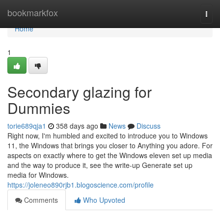
Home
bookmarkfox
Togg
navi
Home
1
Secondary glazing for
Dummies
torie689qja1
358 days ago
News
Discuss
Right now, I'm humbled and excited to introduce you to Windows
11, the Windows that brings you closer to Anything you adore. For
aspects on exactly where to get the Windows eleven set up media
and the way to produce it, see the write-up Generate set up
media for Windows.
https://joleneo890rjb1.blogoscience.com/profile
Comments
Who Upvoted