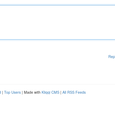
Rep
d
|
Top Users
| Made with
Kliqqi CMS
|
All RSS Feeds