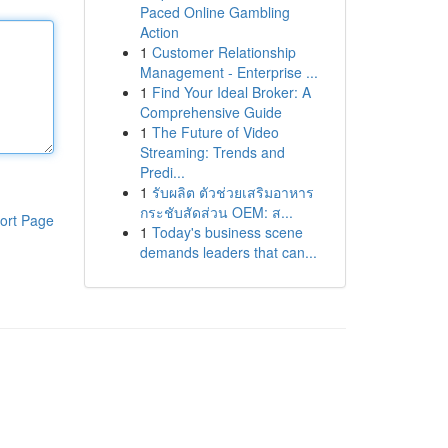
Paced Online Gambling
Action
1
Customer Relationship
Management - Enterprise ...
1
Find Your Ideal Broker: A
Comprehensive Guide
1
The Future of Video
Streaming: Trends and
Predi...
1
รับผลิต ตัวช่วยเสริมอาหาร
กระชับสัดส่วน OEM: ส...
ort Page
1
Today's business scene
demands leaders that can...