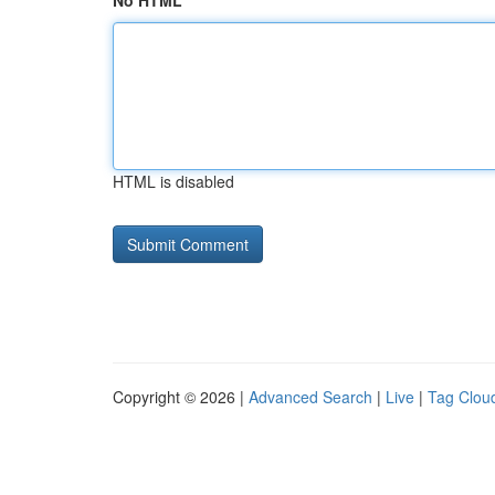
No HTML
HTML is disabled
Copyright © 2026 |
Advanced Search
|
Live
|
Tag Clou