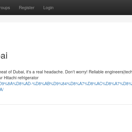
roups
Register
Login
ai
at of Dubai, it's a real headache. Don't worry! Reliable engineers|tech
 Hitachi refrigerator
9%84%D9%8A%D8%AD-%D8%AB%D9%84%D8%A7%D8%AC%D8%A7%D8%
A/