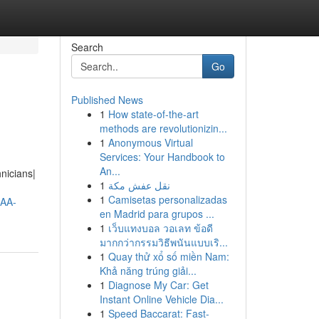
Search
Go
Published News
1
How state-of-the-art
methods are revolutionizin...
1
Anonymous Virtual
Services: Your Handbook to
An...
nicians|
1
نقل عفش مكة
1
Camisetas personalizadas
AA-
en Madrid para grupos ...
1
เว็บแทงบอล วอเลท ข้อดี
มากกว่ากรรมวิธีพนันแบบเริ...
1
Quay thử xổ số miền Nam:
Khả năng trúng giải...
1
Diagnose My Car: Get
Instant Online Vehicle Dia...
1
Speed Baccarat: Fast-