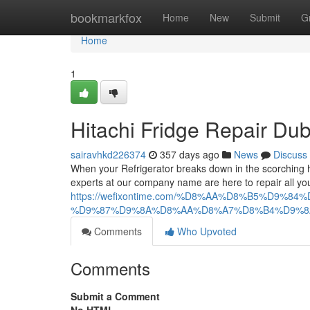
Home
bookmarkfox
Home
New
Submit
G
Home
1
Hitachi Fridge Repair Dub
sairavhkd226374
357 days ago
News
Discuss
When your Refrigerator breaks down in the scorching he
experts at our company name are here to repair all your
https://wefixontime.com/%D8%AA%D8%B5%D
%D9%87%D9%8A%D8%AA%D8%A7%D8%B4%D9%8
Comments
Who Upvoted
Comments
Submit a Comment