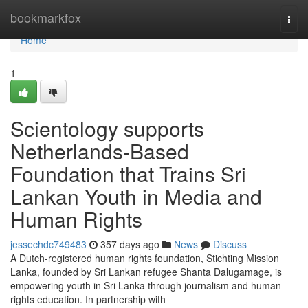
Home
bookmarkfox
Togg
navi
Home
1
Scientology supports
Netherlands-Based
Foundation that Trains Sri
Lankan Youth in Media and
Human Rights
jessechdc749483
357 days ago
News
Discuss
A Dutch-registered human rights foundation, Stichting Mission
Lanka, founded by Sri Lankan refugee Shanta Dalugamage, is
empowering youth in Sri Lanka through journalism and human
rights education. In partnership with