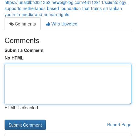
https://junaidlbfx631352.newbigblog.com/43112911/scientology-
supports-netherlands-based-foundation-that-trains-sri-lankan-
youth-in-media-and-human-rights
Comments
Who Upvoted
Comments
Submit a Comment
No HTML
HTML is disabled
Report Page