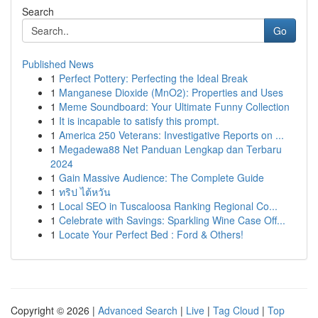
Search
Go
Published News
1
Perfect Pottery: Perfecting the Ideal Break
1
Manganese Dioxide (MnO2): Properties and Uses
1
Meme Soundboard: Your Ultimate Funny Collection
1
It is incapable to satisfy this prompt.
1
America 250 Veterans: Investigative Reports on ...
1
Megadewa88 Net Panduan Lengkap dan Terbaru
2024
1
Gain Massive Audience: The Complete Guide
1
ทริป ไต้หวัน
1
Local SEO in Tuscaloosa Ranking Regional Co...
1
Celebrate with Savings: Sparkling Wine Case Off...
1
Locate Your Perfect Bed : Ford & Others!
Copyright © 2026 |
Advanced Search
|
Live
|
Tag Cloud
|
Top