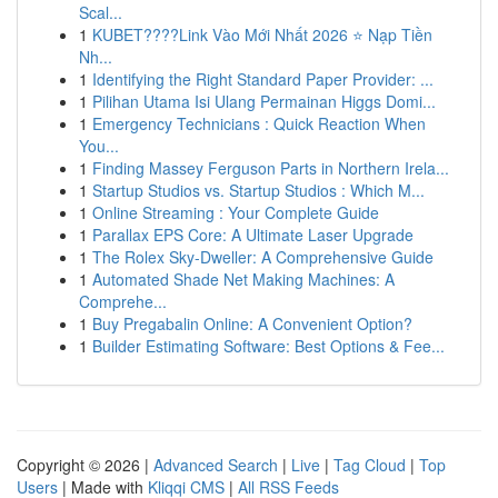
Scal...
1
KUBET????️Link Vào Mới Nhất 2026 ⭐ Nạp Tiền
Nh...
1
Identifying the Right Standard Paper Provider: ...
1
Pilihan Utama Isi Ulang Permainan Higgs Domi...
1
Emergency Technicians : Quick Reaction When
You...
1
Finding Massey Ferguson Parts in Northern Irela...
1
Startup Studios vs. Startup Studios : Which M...
1
Online Streaming : Your Complete Guide
1
Parallax EPS Core: A Ultimate Laser Upgrade
1
The Rolex Sky-Dweller: A Comprehensive Guide
1
Automated Shade Net Making Machines: A
Comprehe...
1
Buy Pregabalin Online: A Convenient Option?
1
Builder Estimating Software: Best Options & Fee...
Copyright © 2026 |
Advanced Search
|
Live
|
Tag Cloud
|
Top
Users
| Made with
Kliqqi CMS
|
All RSS Feeds