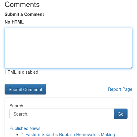
Comments
Submit a Comment
No HTML
HTML is disabled
Report Page
Search
Go
Published News
1
Eastern Suburbs Rubbish Removalists Making