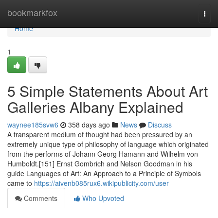
Home
bookmarkfox
Togg
navi
Home
1
5 Simple Statements About Art
Galleries Albany Explained
waynee185svw6
358 days ago
News
Discuss
A transparent medium of thought had been pressured by an
extremely unique type of philosophy of language which originated
from the performs of Johann Georg Hamann and Wilhelm von
Humboldt.[151] Ernst Gombrich and Nelson Goodman in his
guide Languages of Art: An Approach to a Principle of Symbols
came to
https://aivenb085rux6.wikipublicity.com/user
Comments
Who Upvoted