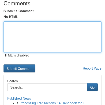
Comments
Submit a Comment
No HTML
HTML is disabled
Report Page
Search
Go
Published News
1
Processing Transactions : A Handbook for L...