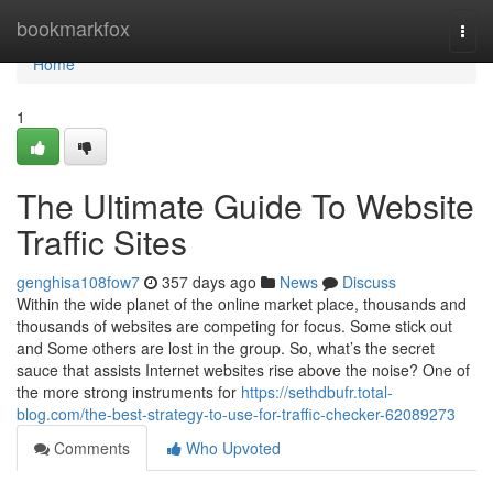
Home
bookmarkfox
Togg
navi
Home
1
The Ultimate Guide To Website
Traffic Sites
genghisa108fow7
357 days ago
News
Discuss
Within the wide planet of the online market place, thousands and
thousands of websites are competing for focus. Some stick out
and Some others are lost in the group. So, what’s the secret
sauce that assists Internet websites rise above the noise? One of
the more strong instruments for
https://sethdbufr.total-
blog.com/the-best-strategy-to-use-for-traffic-checker-62089273
Comments
Who Upvoted