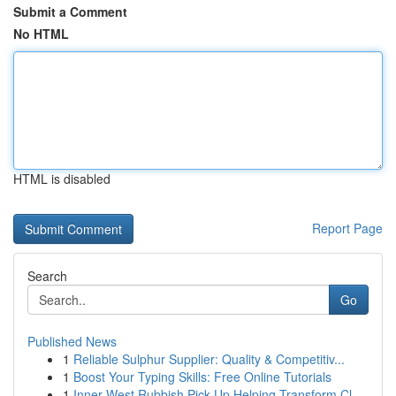
Submit a Comment
No HTML
HTML is disabled
Report Page
Search
Go
Published News
1
Reliable Sulphur Supplier: Quality & Competitiv...
1
Boost Your Typing Skills: Free Online Tutorials
1
Inner West Rubbish Pick Up Helping Transform Cl...