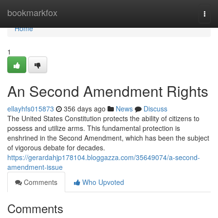
Home
bookmarkfox
Togg
navi
Home
1
An Second Amendment Rights
ellayhfs015873
356 days ago
News
Discuss
The United States Constitution protects the ability of citizens to
possess and utilize arms. This fundamental protection is
enshrined in the Second Amendment, which has been the subject
of vigorous debate for decades.
https://gerardahjp178104.bloggazza.com/35649074/a-second-
amendment-issue
Comments
Who Upvoted
Comments