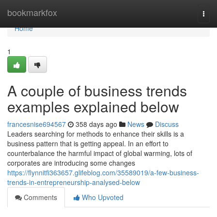
Home
bookmarkfox
Togg
navi
Home
1
A couple of business trends
examples explained below
francesnise694567
358 days ago
News
Discuss
Leaders searching for methods to enhance their skills is a
business pattern that is getting appeal. In an effort to
counterbalance the harmful impact of global warming, lots of
corporates are introducing some changes
https://flynnitfi363657.glifeblog.com/35589019/a-few-business-
trends-in-entrepreneurship-analysed-below
Comments
Who Upvoted