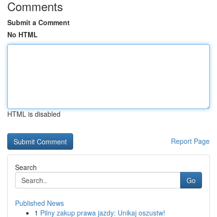
Comments
Submit a Comment
No HTML
HTML is disabled
Report Page
Search
Go
Published News
1
Pilny zakup prawa jazdy: Unikaj oszustw!