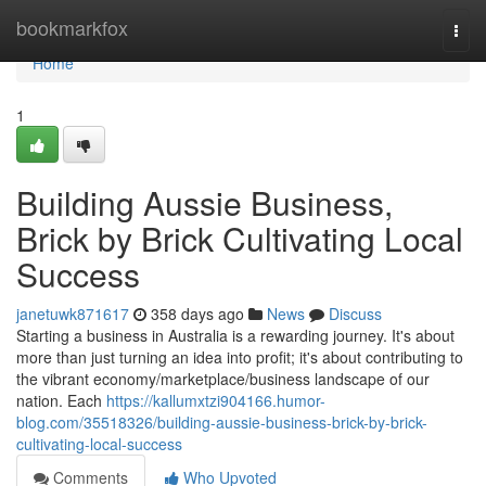
Home
bookmarkfox
Togg
navi
Home
1
Building Aussie Business,
Brick by Brick Cultivating Local
Success
janetuwk871617
358 days ago
News
Discuss
Starting a business in Australia is a rewarding journey. It's about
more than just turning an idea into profit; it's about contributing to
the vibrant economy/marketplace/business landscape of our
nation. Each
https://kallumxtzi904166.humor-
blog.com/35518326/building-aussie-business-brick-by-brick-
cultivating-local-success
Comments
Who Upvoted