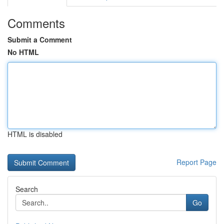
Comments
Submit a Comment
No HTML
HTML is disabled
Report Page
Search
Go