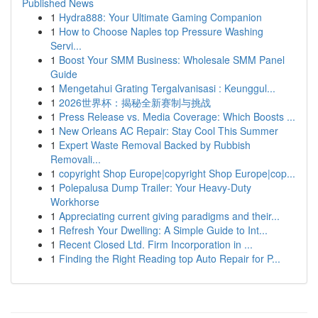
Published News
1
Hydra888: Your Ultimate Gaming Companion
1
How to Choose Naples top Pressure Washing
Servi...
1
Boost Your SMM Business: Wholesale SMM Panel
Guide
1
Mengetahui Grating Tergalvanisasi : Keunggul...
1
2026世界杯：揭秘全新赛制与挑战
1
Press Release vs. Media Coverage: Which Boosts ...
1
New Orleans AC Repair: Stay Cool This Summer
1
Expert Waste Removal Backed by Rubbish
Removali...
1
copyright Shop Europe|copyright Shop Europe|cop...
1
Polepalusa Dump Trailer: Your Heavy-Duty
Workhorse
1
Appreciating current giving paradigms and their...
1
Refresh Your Dwelling: A Simple Guide to Int...
1
Recent Closed Ltd. Firm Incorporation in ...
1
Finding the Right Reading top Auto Repair for P...