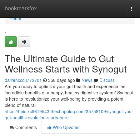
Home
bookmarkfox
Togg
navi
Home
1
The Ultimate Guide to Gut
Wellness Starts with Synogut
darrencccu772701
358 days ago
News
Discuss
Are you ready to optimize your gut health and experience the
incredible benefits of a happy, healthy digestive system? Synogut
is here to revolutionize your well-being by providing a potent
blend of natural
https://heidixcft619543.thechapblog.com/35758109/synogut-your-
gut-health-revolution-starts-here
Comments
Who Upvoted