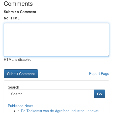
Comments
Submit a Comment
No HTML
HTML is disabled
Report Page
Search
Go
Published News
1
De Toekomst van de Agrofood Industrie: Innovati...