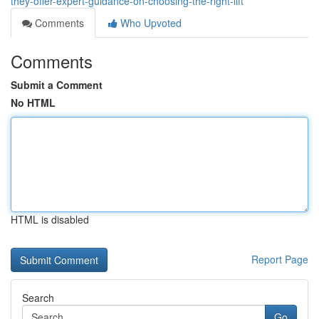
they-offer-expert-guidance-on-choosing-the-right-lift
Comments
Who Upvoted
Comments
Submit a Comment
No HTML
HTML is disabled
Report Page
Search
Go