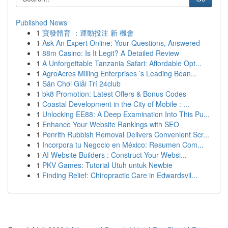
Published News
1
寶發體育 ：運動投注 新 機會
1
Ask An Expert Online: Your Questions, Answered
1
88m Casino: Is It Legit? A Detailed Review
1
A Unforgettable Tanzania Safari: Affordable Opt...
1
AgroAcres Milling Enterprises ’s Leading Bean...
1
Sân Chơi Giải Trí 24club
1
bk8 Promotion: Latest Offers & Bonus Codes
1
Coastal Development in the City of Mobile : ...
1
Unlocking EE88: A Deep Examination Into This Pu...
1
Enhance Your Website Rankings with SEO
1
Penrith Rubbish Removal Delivers Convenient Scr...
1
Incorpora tu Negocio en México: Resumen Com...
1
AI Website Builders : Construct Your Websi...
1
PKV Games: Tutorial Utuh untuk Newbie
1
Finding Relief: Chiropractic Care in Edwardsvil...