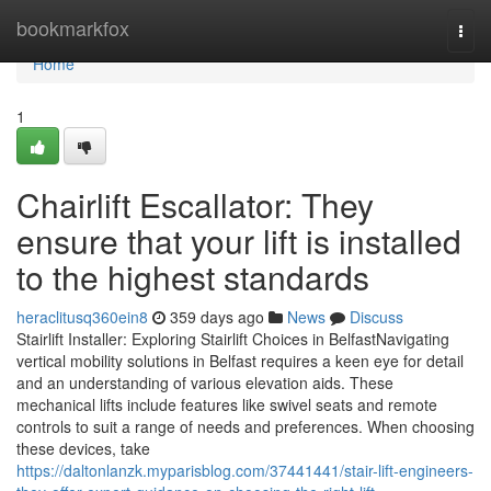
Home
bookmarkfox
Togg
navi
Home
1
Chairlift Escallator: They
ensure that your lift is installed
to the highest standards
heraclitusq360ein8
359 days ago
News
Discuss
Stairlift Installer: Exploring Stairlift Choices in BelfastNavigating
vertical mobility solutions in Belfast requires a keen eye for detail
and an understanding of various elevation aids. These
mechanical lifts include features like swivel seats and remote
controls to suit a range of needs and preferences. When choosing
these devices, take
https://daltonlanzk.myparisblog.com/37441441/stair-lift-engineers-