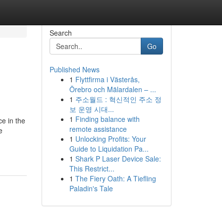
Search
Go
Published News
1
Flyttfirma i Västerås,
Örebro och Mälardalen – ...
1
주소월드 : 혁신적인 주소 정
보 운영 시대...
1
Finding balance with
ce in the
remote assistance
e
1
Unlocking Profits: Your
Guide to Liquidation Pa...
1
Shark P Laser Device Sale:
This Restrict...
1
The Fiery Oath: A Tiefling
Paladin's Tale