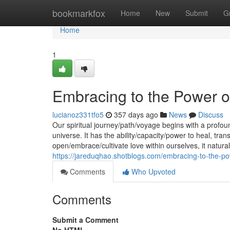
Home
bookmarkfox
Home
New
Submit
G
Home
1
Embracing to the Power o
lucianoz331tfo5
357 days ago
News
Discuss
Our spiritual journey/path/voyage begins with a profou
universe. It has the ability/capacity/power to heal, t
open/embrace/cultivate love within ourselves, it natura
https://jareduqhao.shotblogs.com/embracing-to-the-p
Comments
Who Upvoted
Comments
Submit a Comment