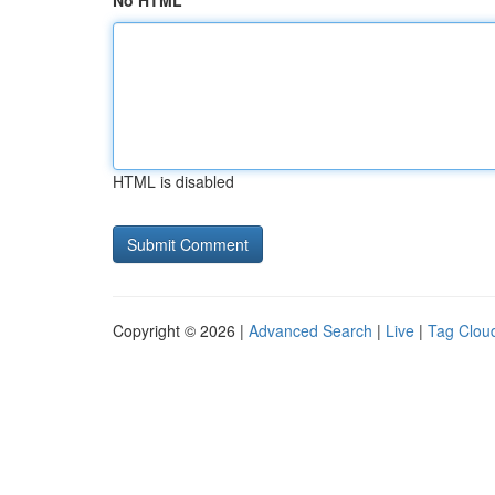
No HTML
HTML is disabled
Copyright © 2026 |
Advanced Search
|
Live
|
Tag Clou