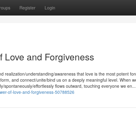
roups
Register
Login
f Love and Forgiveness
nd realization/understanding/awareness that love is the most potent for
ransform, and connect/unite/bind us on a deeply meaningful level. When w
lly/spontaneously/effortlessly flows outward, touching everyone we en...
ower-of-love-and-forgiveness-50788526