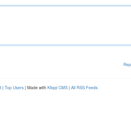
Rep
d
|
Top Users
| Made with
Kliqqi CMS
|
All RSS Feeds