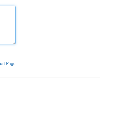
ort Page