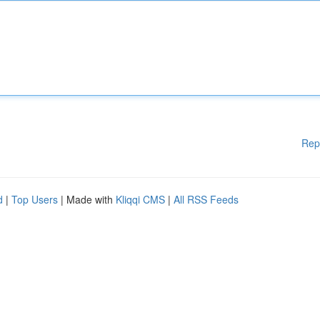
Rep
d
|
Top Users
| Made with
Kliqqi CMS
|
All RSS Feeds