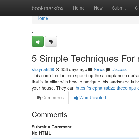
Home
bookmarkfox
Home
New
Submit
G
Home
1
5 Simple Techniques For 
shaynahl39
358 days ago
News
Discuss
This coordination can speed up the acceptance course o
that is familiar with how to navigate this landscape is b
your house. They can
https://stephanisb22.thecomput
Comments
Who Upvoted
Comments
Submit a Comment
No HTML