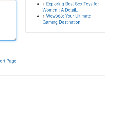
1
Exploring Best Sex Toys for
Women : A Detail...
1
Wow388: Your Ultimate
Gaming Destination
ort Page