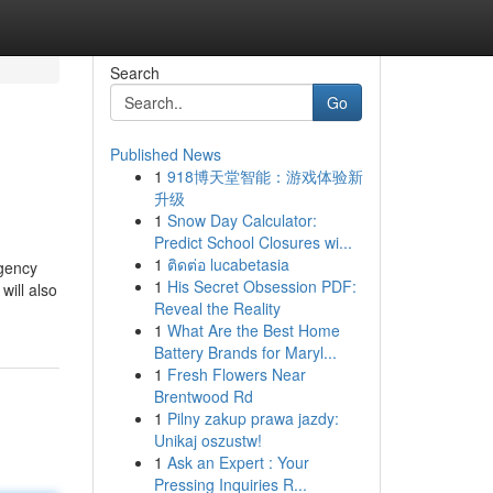
Search
Go
Published News
1
918博天堂智能：游戏体验新
升级
1
Snow Day Calculator:
Predict School Closures wi...
1
ติดต่อ lucabetasia
agency
1
His Secret Obsession PDF:
will also
Reveal the Reality
1
What Are the Best Home
Battery Brands for Maryl...
1
Fresh Flowers Near
Brentwood Rd
1
Pilny zakup prawa jazdy:
Unikaj oszustw!
1
Ask an Expert : Your
Pressing Inquiries R...