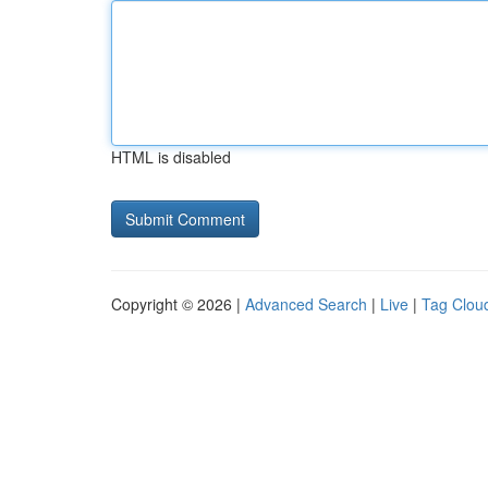
HTML is disabled
Copyright © 2026 |
Advanced Search
|
Live
|
Tag Clou