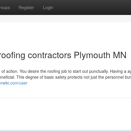
roups
Register
Login
roofing contractors Plymouth MN
f action. You desire the roofing job to start out punctually. Having a 
eneficial. This degree of basic safety protects not just the personnel but 
erwiki.com/user