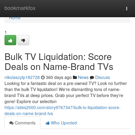
Home
bookmarkfox
Togg
navi
Home
1
Bulk TV Liquidation: Score
Deals on Name-Brand TVs
nikolaszylp182728
360 days ago
News
Discuss
Looking for a fantastic deal on a pre-owned TV? Look no further
than the bulk TV liquidation! We're dismantling tons of name-
brand TVs at deep prices. Grab your perfect TV before they're
gone! Explore our selection
https://sites2000.com/story9767347/bulk-tv-liquidation-score-
deals-on-name-brand-tvs
Comments
Who Upvoted