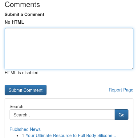
Comments
Submit a Comment
No HTML
HTML is disabled
Report Page
Search
Go
Published News
1
Your Ultimate Resource to Full Body Silicone...