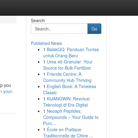
Search
Go
Published News
1
BalakQQ: Panduan Tuntas
untuk Orang Baru
1
Urea 46 Granular: Your
Source for Bulk Fertilizer
1
Friends Centre: A
Community Hub Thriving
lp you
1
English Book: A Timeless
n-your-
Classic
1
KIJANGWIN: Revolusi
Teknologi di Era Digital
1
Neoaph Peptides:
Compounds – Your Guide to
Purc...
1
École en Pratique
Traditionnelle de Chine ...