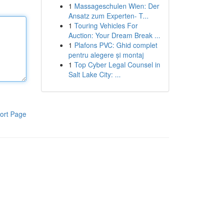
1
Massageschulen Wien: Der
Ansatz zum Experten- T...
1
Touring Vehicles For
Auction: Your Dream Break ...
1
Plafons PVC: Ghid complet
pentru alegere și montaj
1
Top Cyber Legal Counsel in
Salt Lake City: ...
ort Page