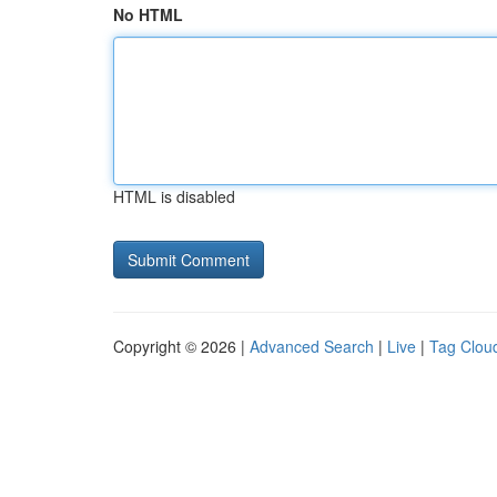
No HTML
HTML is disabled
Copyright © 2026 |
Advanced Search
|
Live
|
Tag Clou