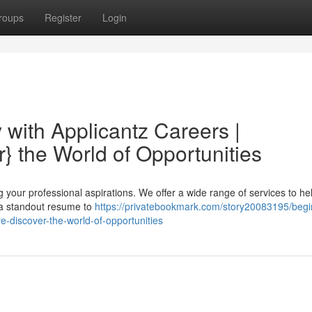
roups
Register
Login
 with Applicantz Careers |
} the World of Opportunities
ng your professional aspirations. We offer a wide range of services to he
g a standout resume to
https://privatebookmark.com/story20083195/begi
e-discover-the-world-of-opportunities