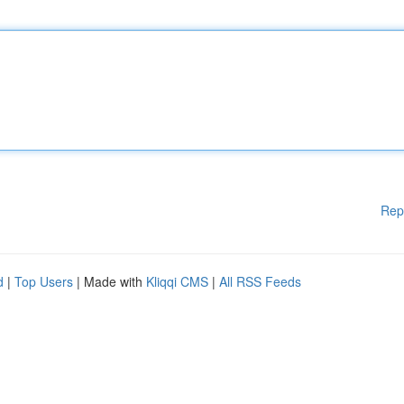
Rep
d
|
Top Users
| Made with
Kliqqi CMS
|
All RSS Feeds