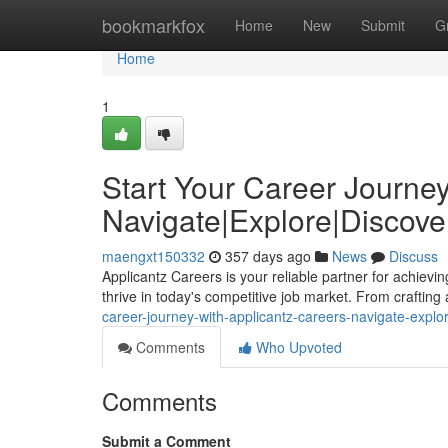
Home
bookmarkfox
Home
New
Submit
G
Home
1
Start Your Career Journey
Navigate|Explore|Discover
maengxt150332
357 days ago
News
Discuss
Applicantz Careers is your reliable partner for achievi
thrive in today's competitive job market. From craftin
career-journey-with-applicantz-careers-navigate-explor
Comments
Who Upvoted
Comments
Submit a Comment