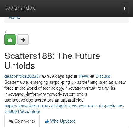
Home
bookmarkfox
Togg
navi
Home
1
Scatters188: The Future
Unfolds
deaconrdos262337
359 days ago
News
Discuss
Scatter188 is emerging as/popping up as/defining itself as a new
force in the world of technology/innovation/virtual reality. Its
innovative platform/framework/system offers
users/developers/creators an unparalleled
https://tamzinskrm110472.blogerus.com/58668170/a-peek-into-
scatter188-s-future
Comments
Who Upvoted