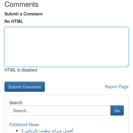
Comments
Submit a Comment
No HTML
HTML is disabled
Report Page
Search
Go
Published News
1
أفضل شركة تنظيف بالرياض