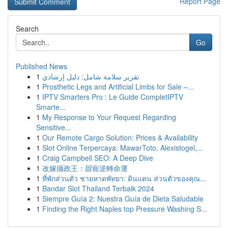
Report Page
Search
Go
Published News
1
تقرير سلامة شامل: دليل إرشادي
1
Prosthetic Legs and Artificial Limbs for Sale –...
1
IPTV Smarters Pro : Le Guide CompletIPTV
Smarte...
1
My Response to Your Request Regarding
Sensitive...
1
Our Remote Cargo Solution: Prices & Availability
1
Slot Online Terpercaya: MawarToto, Alexistogel,...
1
Craig Campbell SEO: A Deep Dive
1
改嫁攝政王：甜寵逆轉命運
1
ที่พักส่วนตัว ชายหาดพัทยา: ดินแดน ส่วนตัวของคุณ...
1
Bandar Slot Thailand Terbaik 2024
1
Siempre Guía 2: Nuestra Guía de Dieta Saludable
1
Finding the Right Naples top Pressure Washing S...