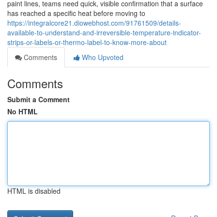
paint lines, teams need quick, visible confirmation that a surface
has reached a specific heat before moving to
https://integralcore21.diowebhost.com/91761509/details-
available-to-understand-and-irreversible-temperature-indicator-
strips-or-labels-or-thermo-label-to-know-more-about
Comments
Who Upvoted
Comments
Submit a Comment
No HTML
HTML is disabled