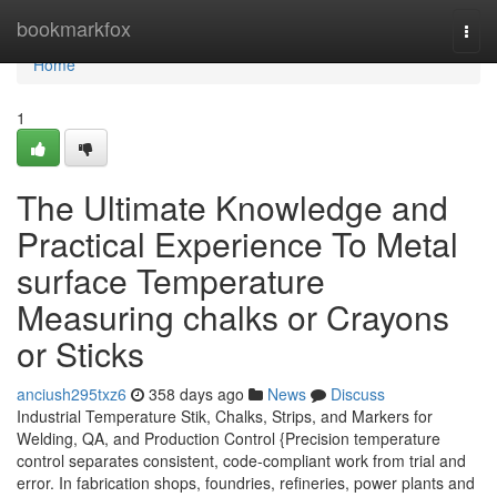
Home
bookmarkfox
Togg
navi
Home
1
The Ultimate Knowledge and
Practical Experience To Metal
surface Temperature
Measuring chalks or Crayons
or Sticks
anciush295txz6
358 days ago
News
Discuss
Industrial Temperature Stik, Chalks, Strips, and Markers for
Welding, QA, and Production Control {Precision temperature
control separates consistent, code-compliant work from trial and
error. In fabrication shops, foundries, refineries, power plants and