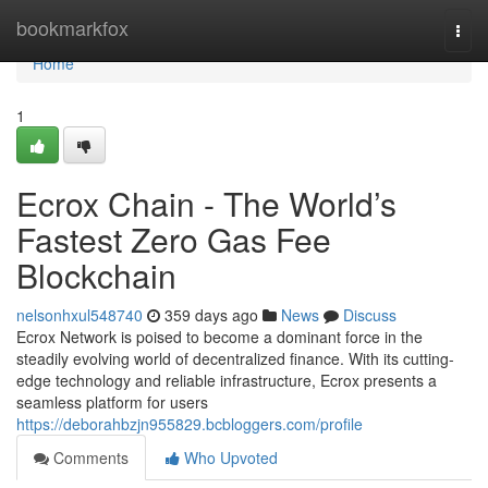
Home
bookmarkfox
Togg
navi
Home
1
Ecrox Chain - The World’s
Fastest Zero Gas Fee
Blockchain
nelsonhxul548740
359 days ago
News
Discuss
Ecrox Network is poised to become a dominant force in the
steadily evolving world of decentralized finance. With its cutting-
edge technology and reliable infrastructure, Ecrox presents a
seamless platform for users
https://deborahbzjn955829.bcbloggers.com/profile
Comments
Who Upvoted