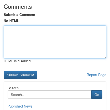
Comments
Submit a Comment
No HTML
HTML is disabled
Report Page
Search
Go
Published News