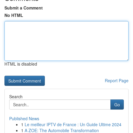
Submit a Comment
No HTML
HTML is disabled
Report Page
Search
Go
Published News
1
Le meilleur IPTV de France : Un Guide Ultime 2024
1
A ZOE: The Automobile Transformation