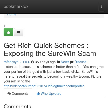
Home
bookmarkfox
Togg
navi
Home
1
Get Rich Quick Schemes :
Exposing the SureWin Scam
rafaelytyq681166
359 days ago
News
Discuss
Listen up, because this scheme is hotter than a fire. You can grab
your portion of the gold with just a few basic clicks. SureWin is
here to reveal the secrets to becoming a wealthy tycoon. Picture
yourself living the
https://deborahumpd951074.idblogmaker.com/profile
Comments
Who Upvoted
Comments