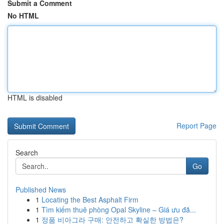
Submit a Comment
No HTML
HTML is disabled
Report Page
Search
Go
Published News
1
Locating the Best Asphalt Firm
1
Tìm kiếm thuê phòng Opal Skyline – Giá ưu đã...
1
정품 비아그라 구매: 안전하고 확실한 방법은?