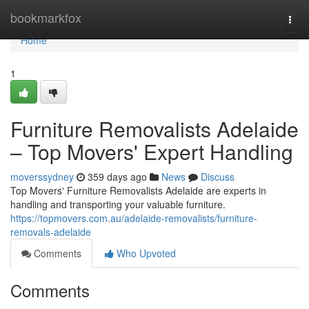
Home
bookmarkfox
Togg
navi
Home
1
Furniture Removalists Adelaide
– Top Movers' Expert Handling
moverssydney
359 days ago
News
Discuss
Top Movers' Furniture Removalists Adelaide are experts in
handling and transporting your valuable furniture.
https://topmovers.com.au/adelaide-removalists/furniture-
removals-adelaide
Comments
Who Upvoted
Comments