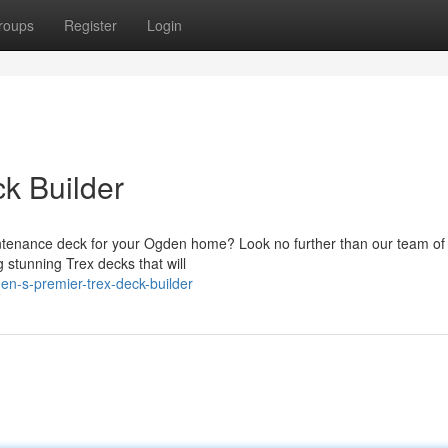
roups
Register
Login
k Builder
intenance deck for your Ogden home? Look no further than our team of
 stunning Trex decks that will
en-s-premier-trex-deck-builder