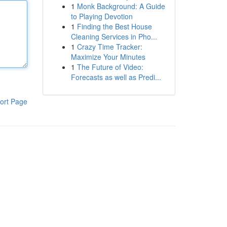
1
Monk Background: A Guide
to Playing Devotion
1
Finding the Best House
Cleaning Services in Pho...
1
Crazy Time Tracker:
Maximize Your Minutes
1
The Future of Video:
Forecasts as well as Predi...
ort Page