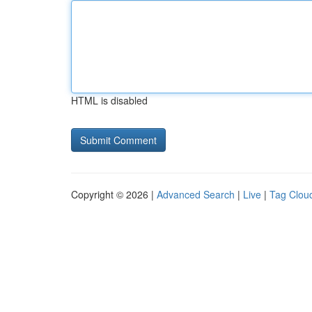
HTML is disabled
Copyright © 2026 |
Advanced Search
|
Live
|
Tag Clou