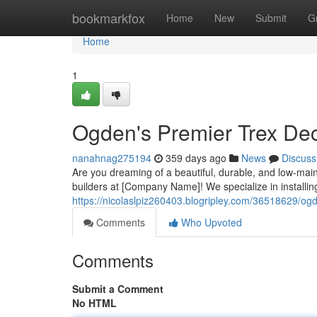
Home
bookmarkfox
Home
New
Submit
G
Home
1
Ogden's Premier Trex Dec
nanahnag275194
359 days ago
News
Discuss
Are you dreaming of a beautiful, durable, and low-ma
builders at [Company Name]! We specialize in installing
https://nicolaslpiz260403.blogripley.com/36518629/ogd
Comments
Who Upvoted
Comments
Submit a Comment
No HTML