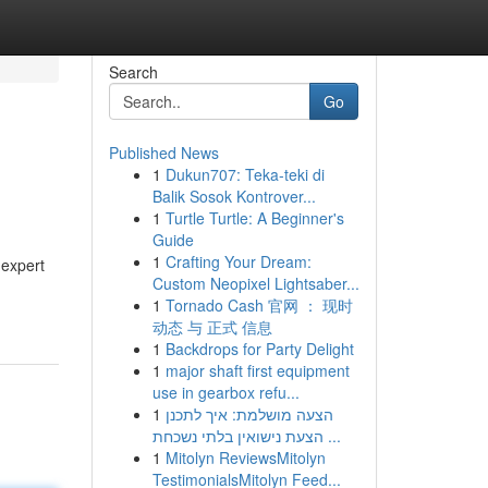
Search
Go
Published News
1
Dukun707: Teka-teki di
Balik Sosok Kontrover...
1
Turtle Turtle: A Beginner's
Guide
1
Crafting Your Dream:
 expert
Custom Neopixel Lightsaber...
1
Tornado Cash 官网 ： 现时
动态 与 正式 信息
1
Backdrops for Party Delight
1
major shaft first equipment
use in gearbox refu...
1
הצעה מושלמת: איך לתכנן
הצעת נישואין בלתי נשכחת ...
1
Mitolyn ReviewsMitolyn
TestimonialsMitolyn Feed...