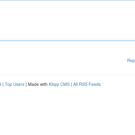
Rep
d
|
Top Users
| Made with
Kliqqi CMS
|
All RSS Feeds