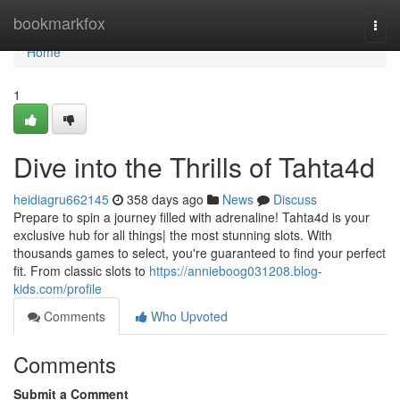
Home
bookmarkfox
Togg
navi
Home
1
Dive into the Thrills of Tahta4d
heidiagru662145
358 days ago
News
Discuss
Prepare to spin a journey filled with adrenaline! Tahta4d is your
exclusive hub for all things| the most stunning slots. With
thousands games to select, you're guaranteed to find your perfect
fit. From classic slots to
https://annieboog031208.blog-
kids.com/profile
Comments
Who Upvoted
Comments
Submit a Comment