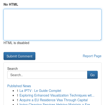
No HTML
HTML is disabled
Report Page
Search
Go
Published News
1
La IPTV : Le Guide Complet
1
Exploring Enhanced Visualization Techniques wit...
1
Acquire a EU Residence Visa Through Capital
1
Irving Cleaning Services Helping Maintain a Fre...