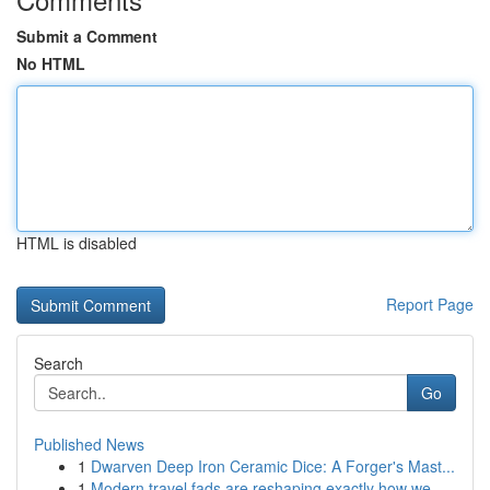
Submit a Comment
No HTML
HTML is disabled
Report Page
Search
Go
Published News
1
Dwarven Deep Iron Ceramic Dice: A Forger's Mast...
1
Modern travel fads are reshaping exactly how we...