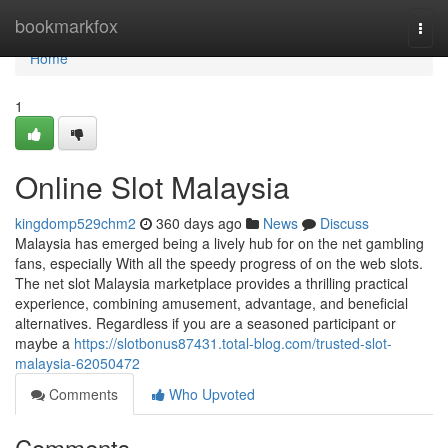
Home
bookmarkfox
Togg
navi
Home
1
Online Slot Malaysia
kingdomp529chm2
360 days ago
News
Discuss
Malaysia has emerged being a lively hub for on the net gambling
fans, especially With all the speedy progress of on the web slots.
The net slot Malaysia marketplace provides a thrilling practical
experience, combining amusement, advantage, and beneficial
alternatives. Regardless if you are a seasoned participant or
maybe a
https://slotbonus87431.total-blog.com/trusted-slot-
malaysia-62050472
Comments
Who Upvoted
Comments