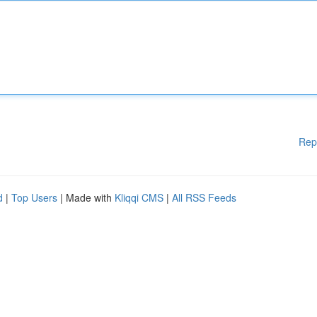
Rep
d
|
Top Users
| Made with
Kliqqi CMS
|
All RSS Feeds