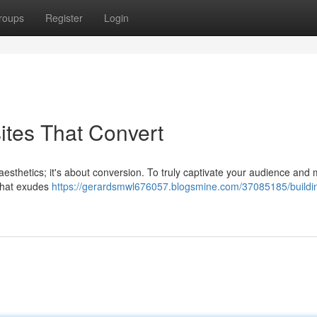
roups
Register
Login
ites That Convert
t aesthetics; it's about conversion. To truly captivate your audience and 
 that exudes
https://gerardsmwl676057.blogsmine.com/37085185/buildi