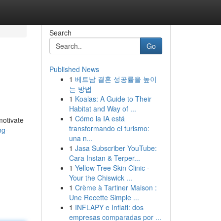
Search
Go
Published News
1
베트남 결혼 성공률을 높이
는 방법
1
Koalas: A Guide to Their
Habitat and Way of ...
1
Cómo la IA está
motivate
transformando el turismo:
ng-
una n...
1
Jasa Subscriber YouTube:
Cara Instan & Terper...
1
Yellow Tree Skin Clinic -
Your the Chiswick ...
1
Crème à Tartiner Maison :
Une Recette Simple ...
1
INFLAPY e Inflafi: dos
empresas comparadas por ...