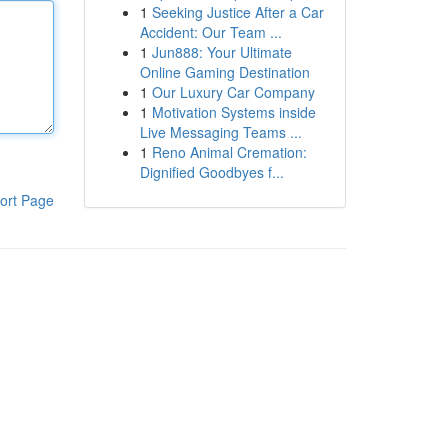
1
Seeking Justice After a Car
Accident: Our Team ...
1
Jun888: Your Ultimate
Online Gaming Destination
1
Our Luxury Car Company
1
Motivation Systems inside
Live Messaging Teams ...
1
Reno Animal Cremation:
Dignified Goodbyes f...
ort Page