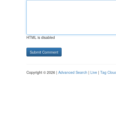
HTML is disabled
Copyright © 2026 |
Advanced Search
|
Live
|
Tag Clou