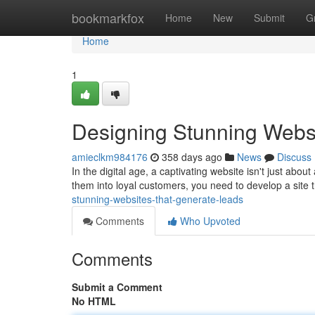
Home
bookmarkfox
Home
New
Submit
G
Home
1
Designing Stunning Webs
amieclkm984176
358 days ago
News
Discuss
In the digital age, a captivating website isn't just abou
them into loyal customers, you need to develop a site
stunning-websites-that-generate-leads
Comments
Who Upvoted
Comments
Submit a Comment
No HTML