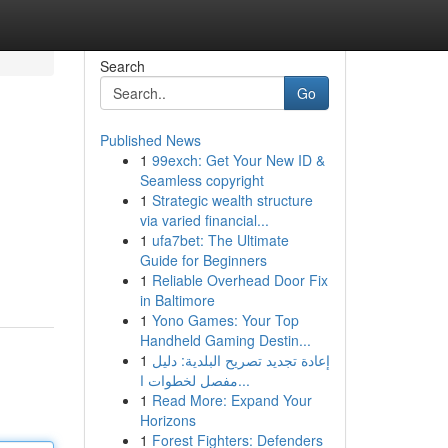
Search
Go
Published News
1
99exch: Get Your New ID &
Seamless copyright
1
Strategic wealth structure
via varied financial...
1
ufa7bet: The Ultimate
Guide for Beginners
1
Reliable Overhead Door Fix
in Baltimore
1
Yono Games: Your Top
Handheld Gaming Destin...
1
إعادة تجديد تصريح البلدية: دليل
مفصل لخطوات ا...
1
Read More: Expand Your
Horizons
1
Forest Fighters: Defenders