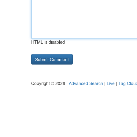
HTML is disabled
Copyright © 2026 |
Advanced Search
|
Live
|
Tag Clou