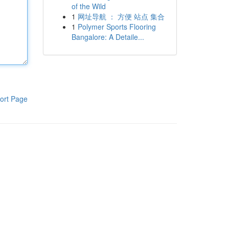
of the Wild
1
网址导航 ： 方便 站点 集合
1
Polymer Sports Flooring
Bangalore: A Detaile...
ort Page