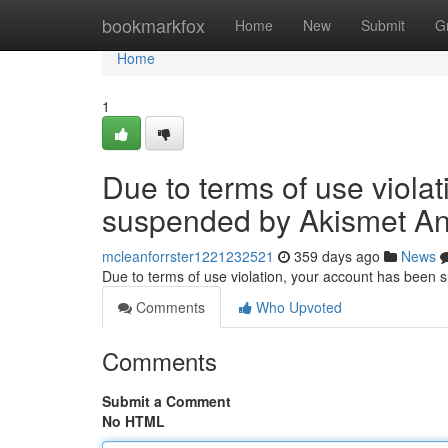
Home
bookmarkfox
Home
New
Submit
G
Home
1
Due to terms of use viola
suspended by Akismet An
mcleanforrster1221232521
359 days ago
News
Due to terms of use violation, your account has been
Comments
Who Upvoted
Comments
Submit a Comment
No HTML