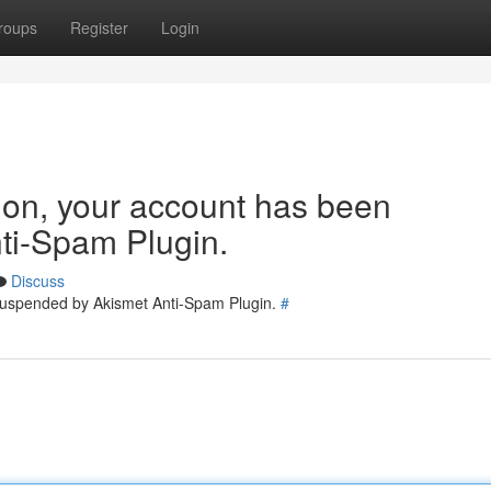
roups
Register
Login
tion, your account has been
ti-Spam Plugin.
Discuss
 suspended by Akismet Anti-Spam Plugin.
#