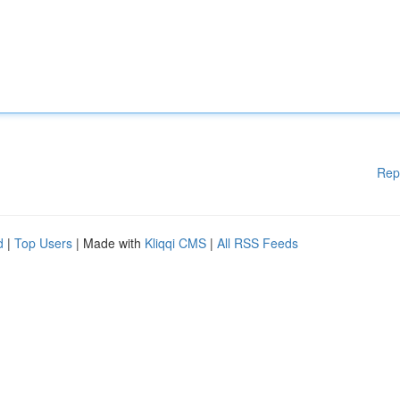
Rep
d
|
Top Users
| Made with
Kliqqi CMS
|
All RSS Feeds