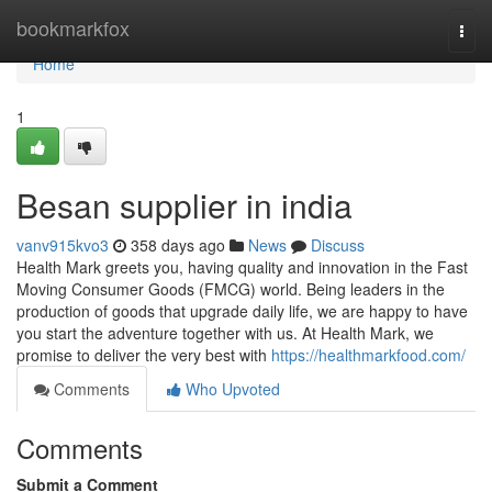
Home
bookmarkfox
Togg
navi
Home
1
Besan supplier in india
vanv915kvo3
358 days ago
News
Discuss
Health Mark greets you, having quality and innovation in the Fast
Moving Consumer Goods (FMCG) world. Being leaders in the
production of goods that upgrade daily life, we are happy to have
you start the adventure together with us. At Health Mark, we
promise to deliver the very best with
https://healthmarkfood.com/
Comments
Who Upvoted
Comments
Submit a Comment