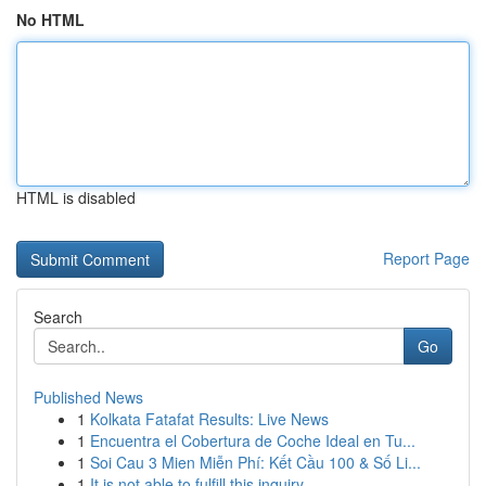
No HTML
HTML is disabled
Report Page
Search
Go
Published News
1
Kolkata Fatafat Results: Live News
1
Encuentra el Cobertura de Coche Ideal en Tu...
1
Soi Cau 3 Mien Miễn Phí: Kết Cầu 100 & Số Li...
1
It is not able to fulfill this inquiry .