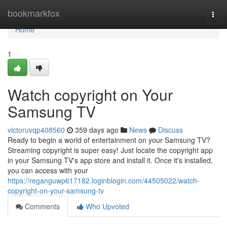
Home
bookmarkfox
Togg
navi
Home
1
Watch copyright on Your
Samsung TV
victoruvqp408560
359 days ago
News
Discuss
Ready to begin a world of entertainment on your Samsung TV?
Streaming copyright is super easy! Just locate the copyright app
in your Samsung TV's app store and install it. Once it's installed,
you can access with your
https://reganguwp617182.loginblogin.com/44505022/watch-
copyright-on-your-samsung-tv
Comments
Who Upvoted