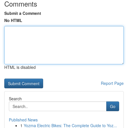
Comments
Submit a Comment
No HTML
HTML is disabled
Report Page
Search
Go
Published News
1
Yozma Electric Bikes: The Complete Guide to Yoz...