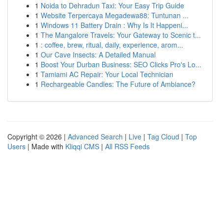
1
Noida to Dehradun Taxi: Your Easy Trip Guide
1
Website Terpercaya Megadewa88: Tuntunan ...
1
Windows 11 Battery Drain : Why Is It Happeni...
1
The Mangalore Travels: Your Gateway to Scenic t...
1
: coffee, brew, ritual, daily, experience, arom...
1
Our Cave Insects: A Detailed Manual
1
Boost Your Durban Business: SEO Clicks Pro's Lo...
1
Tamiami AC Repair: Your Local Technician
1
Rechargeable Candles: The Future of Ambiance?
Copyright © 2026 |
Advanced Search
|
Live
|
Tag Cloud
|
Top
Users
| Made with
Kliqqi CMS
|
All RSS Feeds