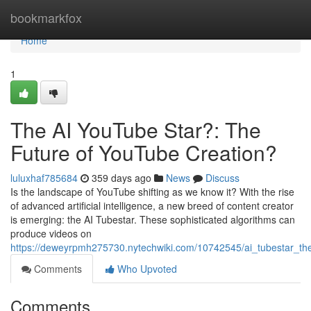
Home
bookmarkfox
Home
1
The AI YouTube Star?: The
Future of YouTube Creation?
luluxhaf785684
359 days ago
News
Discuss
Is the landscape of YouTube shifting as we know it? With the rise
of advanced artificial intelligence, a new breed of content creator
is emerging: the AI Tubestar. These sophisticated algorithms can
produce videos on
https://deweyrpmh275730.nytechwiki.com/10742545/ai_tubestar_th
Comments
Who Upvoted
Comments