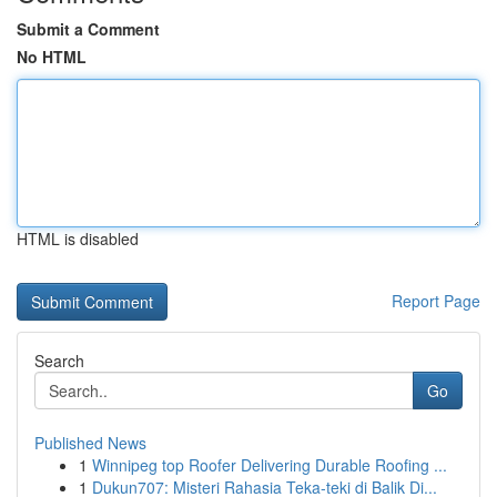
Submit a Comment
No HTML
HTML is disabled
Report Page
Search
Go
Published News
1
Winnipeg top Roofer Delivering Durable Roofing ...
1
Dukun707: Misteri Rahasia Teka-teki di Balik Di...