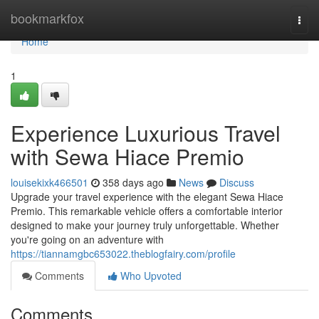
Home
bookmarkfox
Togg
navi
Home
1
Experience Luxurious Travel
with Sewa Hiace Premio
louisekixk466501
358 days ago
News
Discuss
Upgrade your travel experience with the elegant Sewa Hiace
Premio. This remarkable vehicle offers a comfortable interior
designed to make your journey truly unforgettable. Whether
you're going on an adventure with
https://tiannamgbc653022.theblogfairy.com/profile
Comments
Who Upvoted
Comments