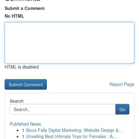
Submit a Comment
No HTML
HTML is disabled
Report Page
Search
Go
Published News
1
Sioux Falls Digital Marketing: Website Design &...
1
Unveiling Best Intimate Toys for Females : A...