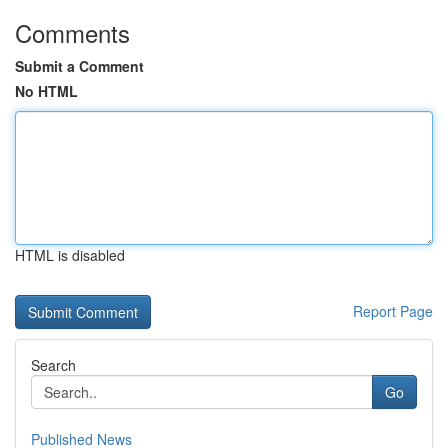
Comments
Submit a Comment
No HTML
HTML is disabled
Report Page
Search
Go
Published News