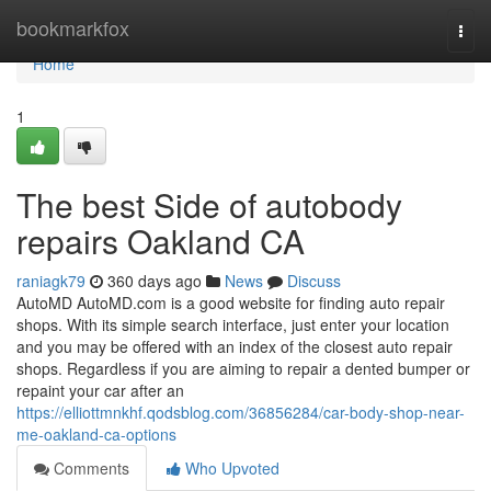
Home
bookmarkfox
Togg
navi
Home
1
The best Side of autobody
repairs Oakland CA
raniagk79
360 days ago
News
Discuss
AutoMD AutoMD.com is a good website for finding auto repair
shops. With its simple search interface, just enter your location
and you may be offered with an index of the closest auto repair
shops. Regardless if you are aiming to repair a dented bumper or
repaint your car after an
https://elliottmnkhf.qodsblog.com/36856284/car-body-shop-near-
me-oakland-ca-options
Comments
Who Upvoted