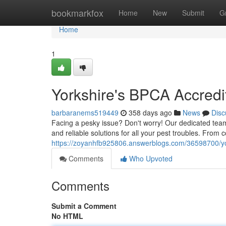
Home
bookmarkfox
Home
New
Submit
G
Home
1
Yorkshire's BPCA Accredi
barbaranems519449
358 days ago
News
Disc
Facing a pesky issue? Don't worry! Our dedicated team
and reliable solutions for all your pest troubles. Fro
https://zoyanhfb925806.answerblogs.com/36598700/yor
Comments
Who Upvoted
Comments
Submit a Comment
No HTML