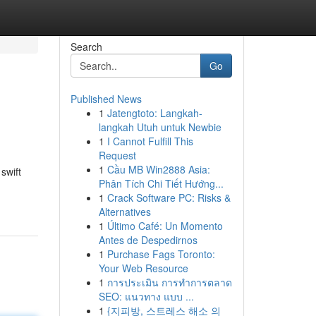
Search
Go
Published News
1
Jatengtoto: Langkah-
langkah Utuh untuk Newbie
1
I Cannot Fulfill This
Request
1
Cầu MB Win2888 Asia:
swift
Phân Tích Chi Tiết Hướng...
1
Crack Software PC: Risks &
Alternatives
1
Último Café: Un Momento
Antes de Despedirnos
1
Purchase Fags Toronto:
Your Web Resource
1
การประเมิน การทำการตลาด
SEO: แนวทาง แบบ ...
1
{지피방, 스트레스 해소 의