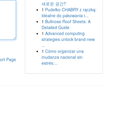
새로운 공간?
1
Pudełko CHABRY z rączką:
Idealne do pakowania i...
1
Bullnose Roof Sheets: A
Detailed Guide
1
Advanced computing
strategies unlock brand-new
...
1
Cómo organizar una
mudanza nacional sin
ort Page
estrés:...