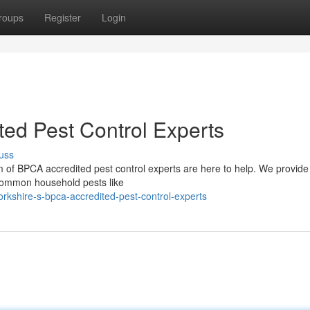
roups
Register
Login
ted Pest Control Experts
uss
 of BPCA accredited pest control experts are here to help. We provide 
m common household pests like
kshire-s-bpca-accredited-pest-control-experts