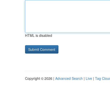
HTML is disabled
Copyright © 2026 |
Advanced Search
|
Live
|
Tag Clou