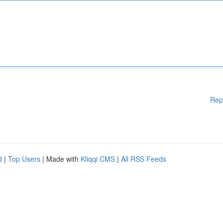
Rep
d
|
Top Users
| Made with
Kliqqi CMS
|
All RSS Feeds