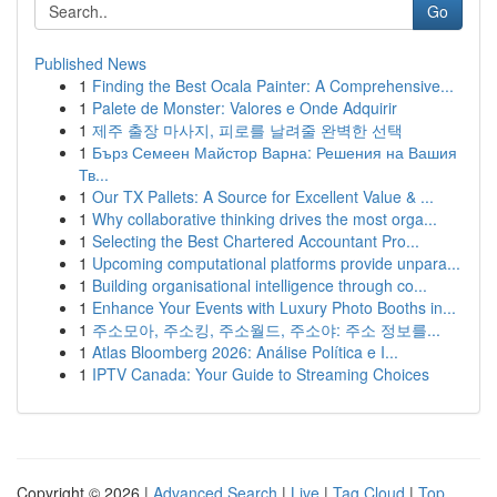
Go
Published News
1
Finding the Best Ocala Painter: A Comprehensive...
1
Palete de Monster: Valores e Onde Adquirir
1
제주 출장 마사지, 피로를 날려줄 완벽한 선택
1
Бърз Семеен Майстор Варна: Решения на Вашия
Тв...
1
Our TX Pallets: A Source for Excellent Value & ...
1
Why collaborative thinking drives the most orga...
1
Selecting the Best Chartered Accountant Pro...
1
Upcoming computational platforms provide unpara...
1
Building organisational intelligence through co...
1
Enhance Your Events with Luxury Photo Booths in...
1
주소모아, 주소킹, 주소월드, 주소야: 주소 정보를...
1
Atlas Bloomberg 2026: Análise Política e I...
1
IPTV Canada: Your Guide to Streaming Choices
Copyright © 2026 |
Advanced Search
|
Live
|
Tag Cloud
|
Top