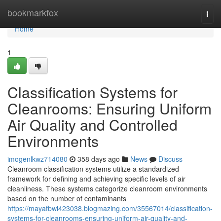
Home
bookmarkfox
Togg
navi
Home
1
Classification Systems for
Cleanrooms: Ensuring Uniform
Air Quality and Controlled
Environments
imogenlkwz714080
358 days ago
News
Discuss
Cleanroom classification systems utilize a standardized
framework for defining and achieving specific levels of air
cleanliness. These systems categorize cleanroom environments
based on the number of contaminants
https://mayafbwi423038.blogmazing.com/35567014/classification-
systems-for-cleanrooms-ensuring-uniform-air-quality-and-