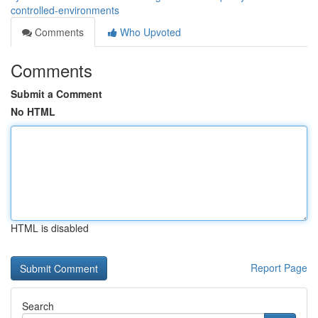
controlled-environments
Comments
Who Upvoted
Comments
Submit a Comment
No HTML
HTML is disabled
Report Page
Search