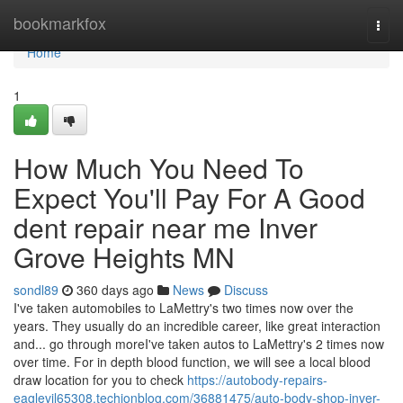
Home
bookmarkfox
Togg
navi
Home
1
How Much You Need To
Expect You'll Pay For A Good
dent repair near me Inver
Grove Heights MN
sondl89
360 days ago
News
Discuss
I've taken automobiles to LaMettry's two times now over the
years. They usually do an incredible career, like great interaction
and... go through moreI've taken autos to LaMettry's 2 times now
over time. For in depth blood function, we will see a local blood
draw location for you to check
https://autobody-repairs-
eaglevil65308.techionblog.com/36881475/auto-body-shop-inver-