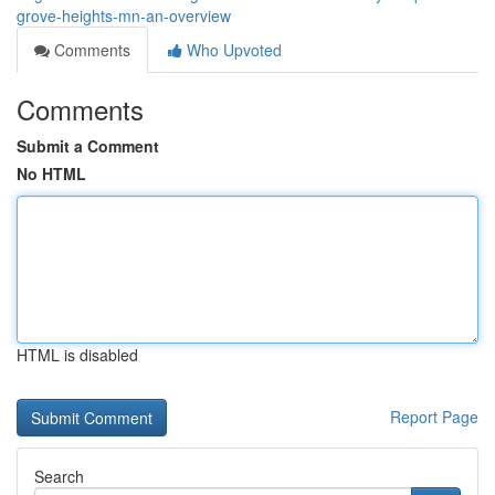
grove-heights-mn-an-overview
Comments
Who Upvoted
Comments
Submit a Comment
No HTML
HTML is disabled
Report Page
Search