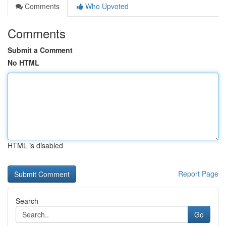
Comments
Who Upvoted
Comments
Submit a Comment
No HTML
HTML is disabled
Report Page
Search
Go