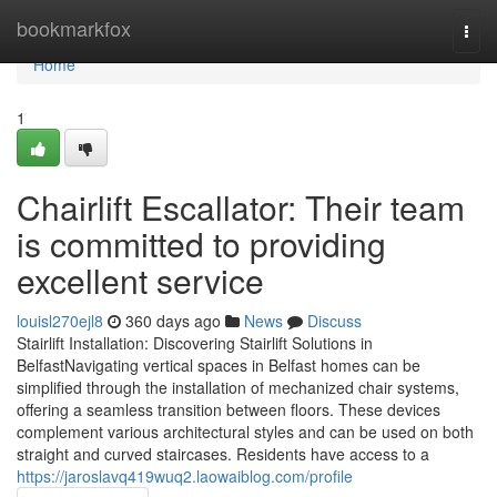
Home
bookmarkfox
Togg
navi
Home
1
Chairlift Escallator: Their team
is committed to providing
excellent service
louisl270ejl8
360 days ago
News
Discuss
Stairlift Installation: Discovering Stairlift Solutions in
BelfastNavigating vertical spaces in Belfast homes can be
simplified through the installation of mechanized chair systems,
offering a seamless transition between floors. These devices
complement various architectural styles and can be used on both
straight and curved staircases. Residents have access to a
https://jaroslavq419wuq2.laowaiblog.com/profile