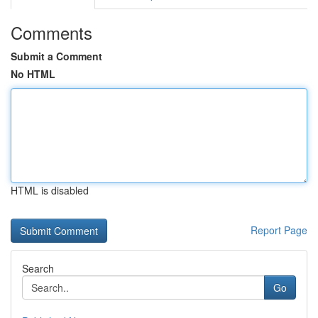
Comments
Submit a Comment
No HTML
HTML is disabled
Report Page
Search
Go