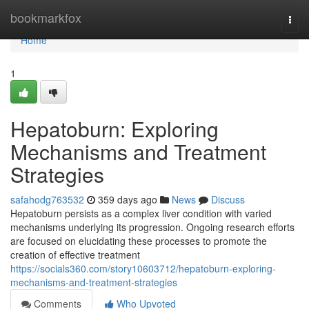
Home
bookmarkfox
Togg
navi
Home
1
Hepatoburn: Exploring
Mechanisms and Treatment
Strategies
safahodg763532
359 days ago
News
Discuss
Hepatoburn persists as a complex liver condition with varied
mechanisms underlying its progression. Ongoing research efforts
are focused on elucidating these processes to promote the
creation of effective treatment
https://socials360.com/story10603712/hepatoburn-exploring-
mechanisms-and-treatment-strategies
Comments
Who Upvoted