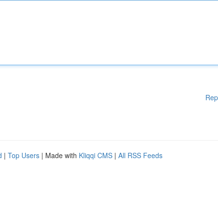
Rep
d
|
Top Users
| Made with
Kliqqi CMS
|
All RSS Feeds