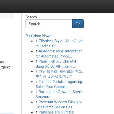
Search
Go
Published News
1
Effortless Style : Your Guide
to Ladies’ St...
1
AI Agents: MCP Integration
for Automated Proce...
1
Phân Tích Xỉu Chủ MN -
 as
Bảng Xổ Số VIP : Xem ...
organic
1
다낭 밤문화: 짜릿함과 위험,
무엇이 숨겨져 있을까?
1
Testudo Tortoise regarding
Sale : Your Comple...
1
Building for Growth : Sterile
Structure ...
1
Premium Window Film 5%:
De Ultieme Stijl en Bes...
1
Partições em Curitiba: