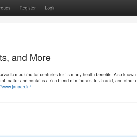
roups
Register
Login
cts, and More
yurvedic medicine for centuries for its many health benefits. Also known
ant matter and contains a rich blend of minerals, fulvic acid, and other 
://www.janaab.in/