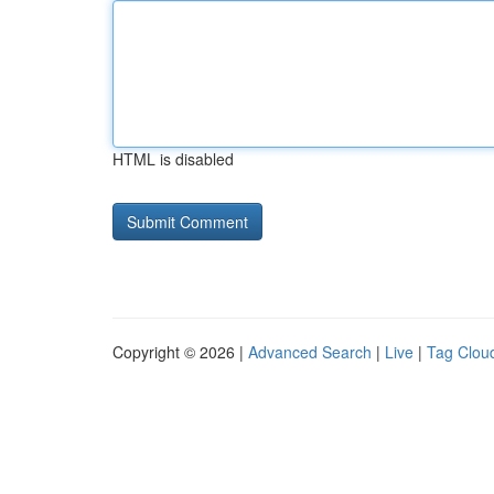
HTML is disabled
Copyright © 2026 |
Advanced Search
|
Live
|
Tag Clou