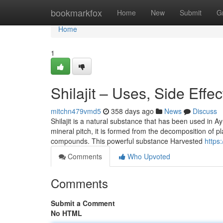
Home
bookmarkfox
Home
New
Submit
G
Home
1
Shilajit – Uses, Side Effe
mitchn479vmd5
358 days ago
News
Discuss
Shilajit is a natural substance that has been used in A
mineral pitch, it is formed from the decomposition of pl
compounds. This powerful substance Harvested
https
Comments
Who Upvoted
Comments
Submit a Comment
No HTML