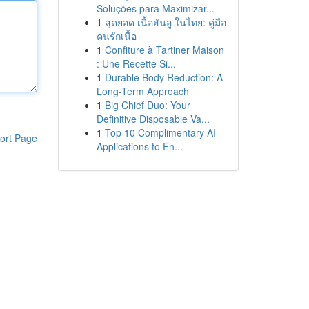
Soluções para Maximizar...
1
สุดยอด เนื้อฮันอู ในไทย: คู่มือ
คนรักเนื้อ
1
Confiture à Tartiner Maison
: Une Recette Si...
1
Durable Body Reduction: A
Long-Term Approach
1
Big Chief Duo: Your
Definitive Disposable Va...
1
Top 10 Complimentary AI
ort Page
Applications to En...