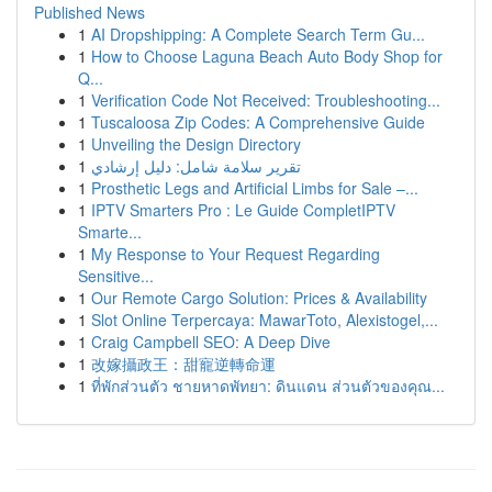
Published News
1
AI Dropshipping: A Complete Search Term Gu...
1
How to Choose Laguna Beach Auto Body Shop for
Q...
1
Verification Code Not Received: Troubleshooting...
1
Tuscaloosa Zip Codes: A Comprehensive Guide
1
Unveiling the Design Directory
1
تقرير سلامة شامل: دليل إرشادي
1
Prosthetic Legs and Artificial Limbs for Sale –...
1
IPTV Smarters Pro : Le Guide CompletIPTV
Smarte...
1
My Response to Your Request Regarding
Sensitive...
1
Our Remote Cargo Solution: Prices & Availability
1
Slot Online Terpercaya: MawarToto, Alexistogel,...
1
Craig Campbell SEO: A Deep Dive
1
改嫁攝政王：甜寵逆轉命運
1
ที่พักส่วนตัว ชายหาดพัทยา: ดินแดน ส่วนตัวของคุณ...