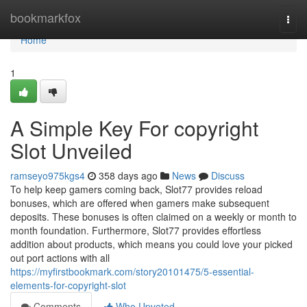
Home
bookmarkfox
Togg
navi
Home
1
A Simple Key For copyright
Slot Unveiled
ramseyo975kgs4
358 days ago
News
Discuss
To help keep gamers coming back, Slot77 provides reload
bonuses, which are offered when gamers make subsequent
deposits. These bonuses is often claimed on a weekly or month to
month foundation. Furthermore, Slot77 provides effortless
addition about products, which means you could love your picked
out port actions with all
https://myfirstbookmark.com/story20101475/5-essential-
elements-for-copyright-slot
Comments
Who Upvoted