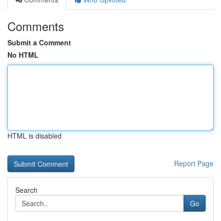
Comments
Submit a Comment
No HTML
HTML is disabled
Report Page
Search
Go