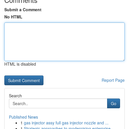
Submit a Comment
No HTML
HTML is disabled
Report Page
Search
Go
Published News
1
gas injector assy full gas injector nozzle and ...
1
Strategic approaches to modernising enterprise ...