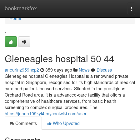
Home
bookmarkfox
Togg
navi
Home
1
Gleneagles hospital​ 50 44
aneurinz959ncp2
359 days ago
News
Discuss
Gleneagles hospital Gleneagles Hospital is a renowned private
hospital in Singapore, recognised for its high standards of medical
care and patient-focused services. Situated in the prestigious
Orchard Road area, it is a advanced-care facility that offers a
comprehensive of healthcare services, from basic health
screening to complex surgical procedures. The
https://jeana109kyl4.mycoolwiki.com/user
Comments
Who Upvoted
Comments