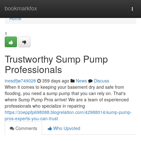
Home
bookmarkfox
Togg
navi
Home
1
Trustworthy Sump Pump
Professionals
inesdfjw749028
359 days ago
News
Discuss
When it comes to keeping your basement dry and safe from
flooding, you need a sump pump that you can rely on. That's
where Sump Pump Pros arrive! We are a team of experienced
professionals who specialize in repairing
https://zoeppfp698088.blogrelation.com/42988014/sump-pump-
pros-experts-you-can-trust
Comments
Who Upvoted