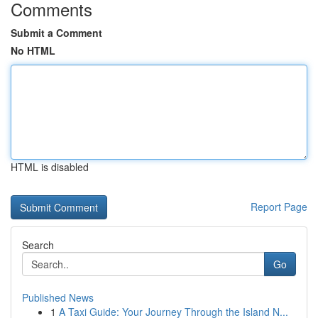
Comments
Submit a Comment
No HTML
HTML is disabled
Report Page
Search
Go
Published News
1
A Taxi Guide: Your Journey Through the Island N...