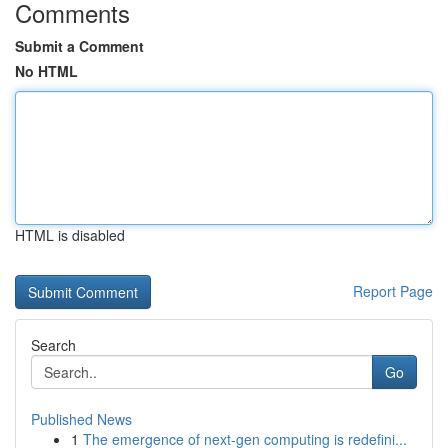
Comments
Submit a Comment
No HTML
HTML is disabled
Report Page
Search
Go
Published News
1
The emergence of next-gen computing is redefini...