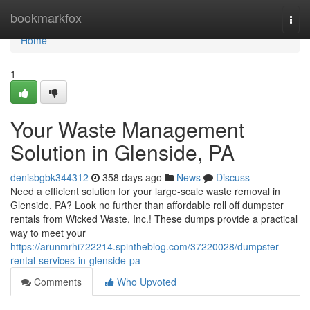
Home
bookmarkfox
Togg
navi
Home
1
Your Waste Management
Solution in Glenside, PA
denisbgbk344312
358 days ago
News
Discuss
Need a efficient solution for your large-scale waste removal in
Glenside, PA? Look no further than affordable roll off dumpster
rentals from Wicked Waste, Inc.! These dumps provide a practical
way to meet your
https://arunmrhi722214.spintheblog.com/37220028/dumpster-
rental-services-in-glenside-pa
Comments
Who Upvoted