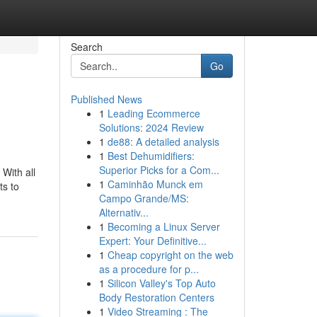
Search
Go
Published News
1
Leading Ecommerce
Solutions: 2024 Review
1
de88: A detailed analysis
1
Best Dehumidifiers:
Superior Picks for a Com...
 With all
1
Caminhão Munck em
ts to
Campo Grande/MS:
Alternativ...
1
Becoming a Linux Server
Expert: Your Definitive...
1
Cheap copyright on the web
as a procedure for p...
1
Silicon Valley's Top Auto
Body Restoration Centers
1
Video Streaming : The