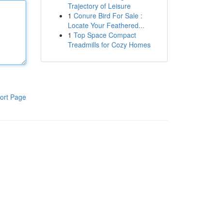
Trajectory of Leisure
1
Conure Bird For Sale :
Locate Your Feathered...
1
Top Space Compact
Treadmills for Cozy Homes
ort Page