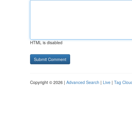
HTML is disabled
Copyright © 2026 |
Advanced Search
|
Live
|
Tag Clou