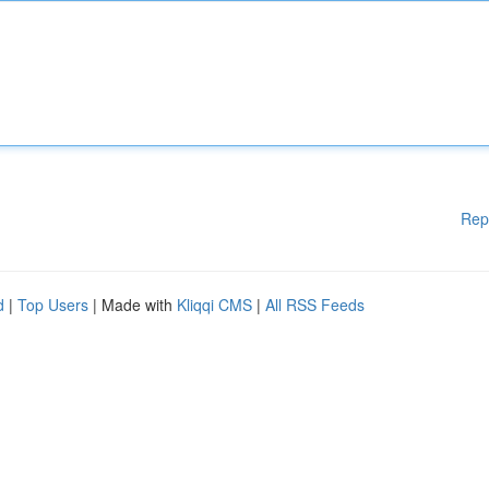
Rep
d
|
Top Users
| Made with
Kliqqi CMS
|
All RSS Feeds