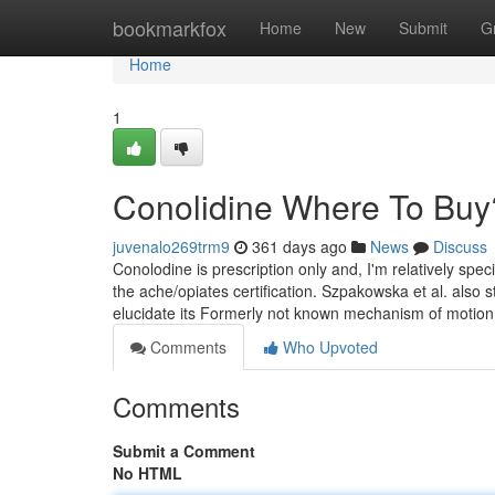
Home
bookmarkfox
Home
New
Submit
G
Home
1
Conolidine Where To Buy
juvenalo269trm9
361 days ago
News
Discuss
Conolodine is prescription only and, I'm relatively spe
the ache/opiates certification. Szpakowska et al. also 
elucidate its Formerly not known mechanism of motion
Comments
Who Upvoted
Comments
Submit a Comment
No HTML