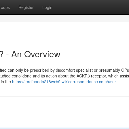
roups
Register
Login
? - An Overview
cified can only be prescribed by discomfort specialist or presumably GPs
studied conolidone and its action about the ACKR3 receptor, which assis
 in the
https://ferdinandb218wxb9.wikicorrespondence.com/user