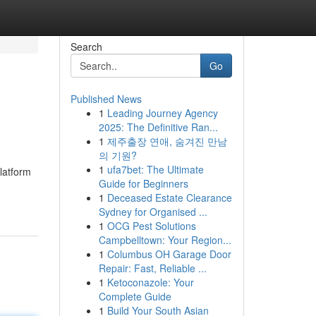
Search
Go
Published News
1
Leading Journey Agency
2025: The Definitive Ran...
1
제주출장 연애, 숨겨진 만남
의 기원?
1
ufa7bet: The Ultimate
latform
Guide for Beginners
1
Deceased Estate Clearance
Sydney for Organised ...
1
OCG Pest Solutions
Campbelltown: Your Region...
1
Columbus OH Garage Door
Repair: Fast, Reliable ...
1
Ketoconazole: Your
Complete Guide
1
Build Your South Asian