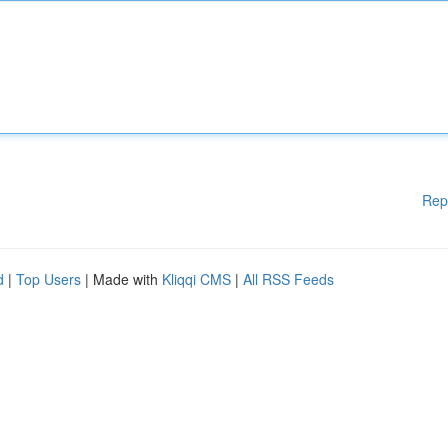
Rep
d
|
Top Users
| Made with
Kliqqi CMS
|
All RSS Feeds