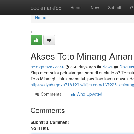
Home
bookmarkfox
Home
New
Submit
G
Home
1
Akses Toto Minang Aman
heidiqnmz872346
360 days ago
News
Discuss
Siap membuka petualangan seru di dunia toto? Temu
Toto Minang! Untuk memulai, pastikan kamu masuk de
https://alyshagdxn718120.wikijm.com/1672251/minang
Comments
Who Upvoted
Comments
Submit a Comment
No HTML