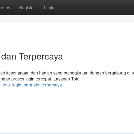
roups
Register
Login
 dan Terpercaya
kan kesenangan dan hadiah yang menggiurkan dengan bergabung di p
ngan proses login tercepat. Layanan Toto
_toto_login_bermain_terpercaya