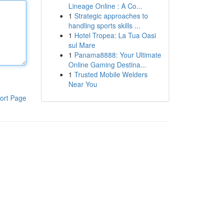
Lineage Online : A Co...
1
Strategic approaches to
handling sports skills ...
1
Hotel Tropea: La Tua Oasi
sul Mare
1
Panama8888: Your Ultimate
Online Gaming Destina...
1
Trusted Mobile Welders
Near You
ort Page