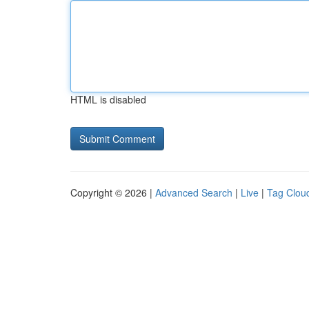
HTML is disabled
Copyright © 2026 |
Advanced Search
|
Live
|
Tag Clou