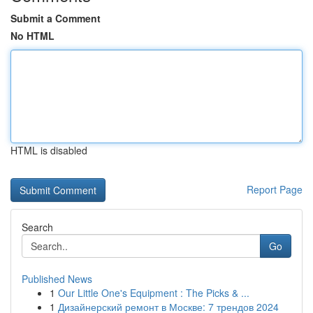
Submit a Comment
No HTML
HTML is disabled
Report Page
Search
Go
Published News
1
Our Little One's Equipment : The Picks & ...
1
Дизайнерский ремонт в Москве: 7 трендов 2024