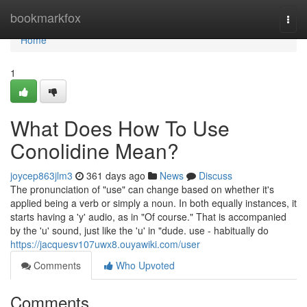
Home
bookmarkfox
Togg
navi
Home
1
What Does How To Use
Conolidine Mean?
joycep863jlm3
361 days ago
News
Discuss
The pronunciation of "use" can change based on whether it's
applied being a verb or simply a noun. In both equally instances, it
starts having a 'y' audio, as in "Of course." That is accompanied
by the 'u' sound, just like the 'u' in "dude. use - habitually do
https://jacquesv107uwx8.ouyawiki.com/user
Comments
Who Upvoted
Comments