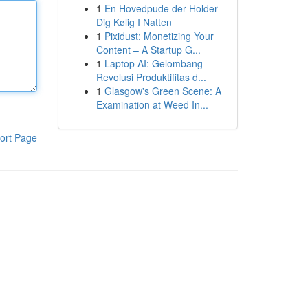
1
En Hovedpude der Holder
Dig Kølig I Natten
1
Pixidust: Monetizing Your
Content – A Startup G...
1
Laptop AI: Gelombang
Revolusi Produktifitas d...
1
Glasgow's Green Scene: A
Examination at Weed In...
ort Page