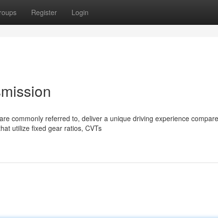
roups
Register
Login
mission
are commonly referred to, deliver a unique driving experience compare
hat utilize fixed gear ratios, CVTs