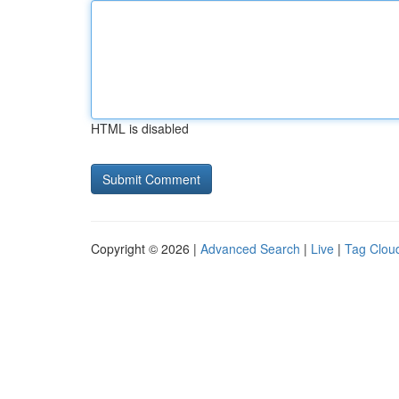
HTML is disabled
Copyright © 2026 |
Advanced Search
|
Live
|
Tag Clou