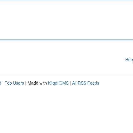
Rep
d
|
Top Users
| Made with
Kliqqi CMS
|
All RSS Feeds