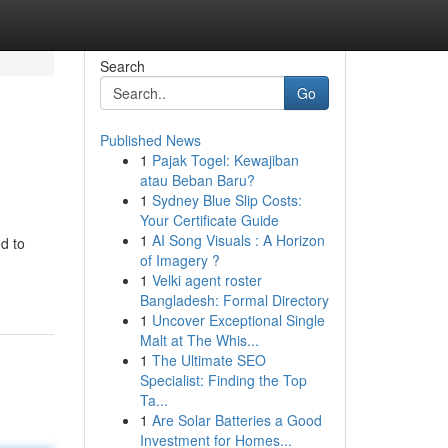
Search
Go
Published News
1
Pajak Togel: Kewajiban
atau Beban Baru?
1
Sydney Blue Slip Costs:
Your Certificate Guide
1
AI Song Visuals : A Horizon
d to
of Imagery ?
1
Velki agent roster
Bangladesh: Formal Directory
1
Uncover Exceptional Single
Malt at The Whis...
1
The Ultimate SEO
Specialist: Finding the Top
Ta...
1
Are Solar Batteries a Good
Investment for Homes...