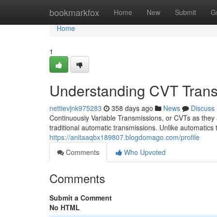
Home
bookmarkfox
Home
New
Submit
G
Home
1
Understanding CVT Trans
nettievjnk975283
358 days ago
News
Discuss
Continuously Variable Transmissions, or CVTs as they 
traditional automatic transmissions. Unlike automatics t
https://anitaaqbx189807.blogdomago.com/profile
Comments
Who Upvoted
Comments
Submit a Comment
No HTML