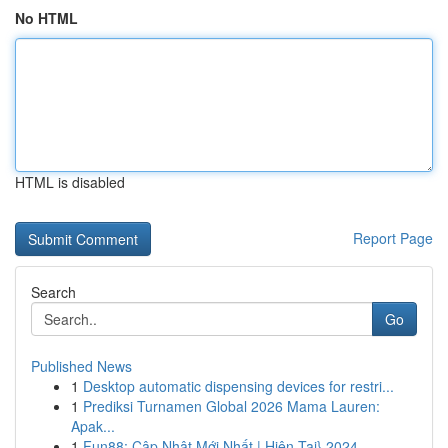
No HTML
HTML is disabled
Report Page
Search
Go
Published News
1
Desktop automatic dispensing devices for restri...
1
Prediksi Turnamen Global 2026 Mama Lauren:
Apak...
1
Fun88: Cập Nhật Mới Nhất | Hiện Tại} 2024