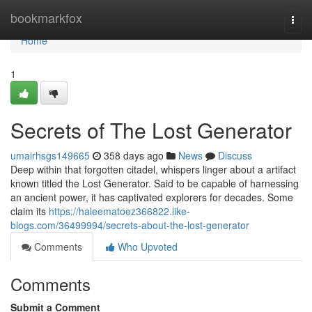
Home
bookmarkfox
Togg
navi
Home
1
Secrets of The Lost Generator
umairhsgs149665
358 days ago
News
Discuss
Deep within that forgotten citadel, whispers linger about a artifact
known titled the Lost Generator. Said to be capable of harnessing
an ancient power, it has captivated explorers for decades. Some
claim its
https://haleematoez366822.like-
blogs.com/36499994/secrets-about-the-lost-generator
Comments
Who Upvoted
Comments
Submit a Comment