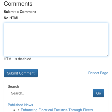
Comments
Submit a Comment
No HTML
HTML is disabled
Report Page
Search
Go
Published News
1
Enhancing Electrical Facilities Through Electri...