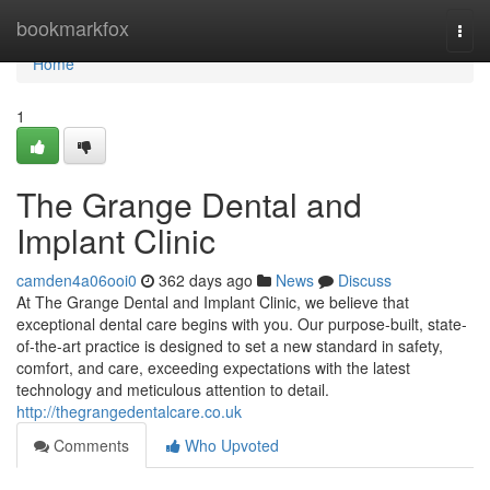
Home
bookmarkfox
Togg
navi
Home
1
The Grange Dental and
Implant Clinic
camden4a06ooi0
362 days ago
News
Discuss
At The Grange Dental and Implant Clinic, we believe that
exceptional dental care begins with you. Our purpose-built, state-
of-the-art practice is designed to set a new standard in safety,
comfort, and care, exceeding expectations with the latest
technology and meticulous attention to detail.
http://thegrangedentalcare.co.uk
Comments
Who Upvoted