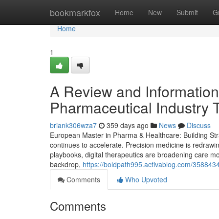
Home
bookmarkfox
Home
New
Submit
G
Home
1
A Review and Information 
Pharmaceutical Industry 
briank306wza7
359 days ago
News
Discuss
European Master in Pharma & Healthcare: Building Stra
continues to accelerate. Precision medicine is redrawi
playbooks, digital therapeutics are broadening care mod
backdrop,
https://boldpath995.activablog.com/358843
Comments
Who Upvoted
Comments