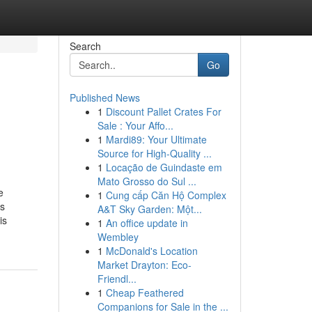
Search
Go
Published News
1
Discount Pallet Crates For
Sale : Your Affo...
1
Mardi89: Your Ultimate
Source for High-Quality ...
1
Locação de Guindaste em
Mato Grosso do Sul ...
e
1
Cung cấp Căn Hộ Complex
ss
A&T Sky Garden: Một...
is
1
An office update in
Wembley
1
McDonald's Location
Market Drayton: Eco-
Friendl...
1
Cheap Feathered
Companions for Sale in the ...