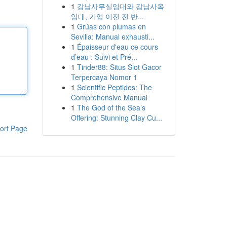
1
강남사무실임대와 강남사옥
임대, 기업 이전 전 반...
1
Grúas con plumas en
Sevilla: Manual exhausti...
1
Épaisseur d'eau ce cours
d’eau : Suivi et Pré...
1
Tinder88: Situs Slot Gacor
Terpercaya Nomor 1
1
Scientific Peptides: The
Comprehensive Manual
1
The God of the Sea’s
Offering: Stunning Clay Cu...
ort Page