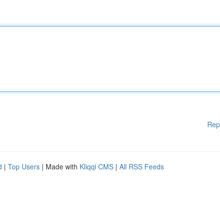
Rep
d
|
Top Users
| Made with
Kliqqi CMS
|
All RSS Feeds