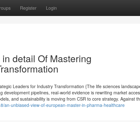
roups
Register
Login
in detail Of Mastering
Transformation
tegic Leaders for Industry Transformation {The life sciences landscap
ng development pipelines, real-world evidence is rewriting market acce
els, and sustainability is moving from CSR to core strategy. Against th
48/an-unbiased-view-of-european-master-in-pharma-healthcare