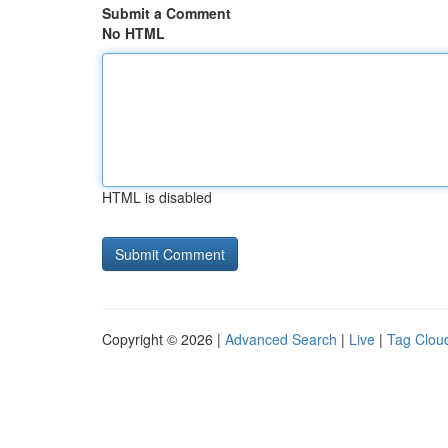
Submit a Comment
No HTML
HTML is disabled
Copyright © 2026 |
Advanced Search
|
Live
|
Tag Clou