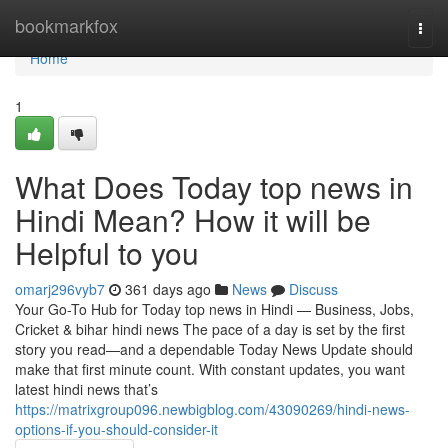
Home
bookmarkfox
Togg
navi
Home
1
What Does Today top news in
Hindi Mean? How it will be
Helpful to you
omarj296vyb7
361 days ago
News
Discuss
Your Go-To Hub for Today top news in Hindi — Business, Jobs,
Cricket & bihar hindi news The pace of a day is set by the first
story you read—and a dependable Today News Update should
make that first minute count. With constant updates, you want
latest hindi news that’s
https://matrixgroup096.newbigblog.com/43090269/hindi-news-
options-if-you-should-consider-it