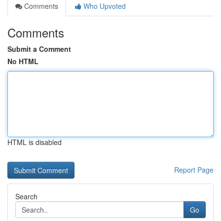
Comments
Who Upvoted
Comments
Submit a Comment
No HTML
HTML is disabled
Report Page
Search
Go