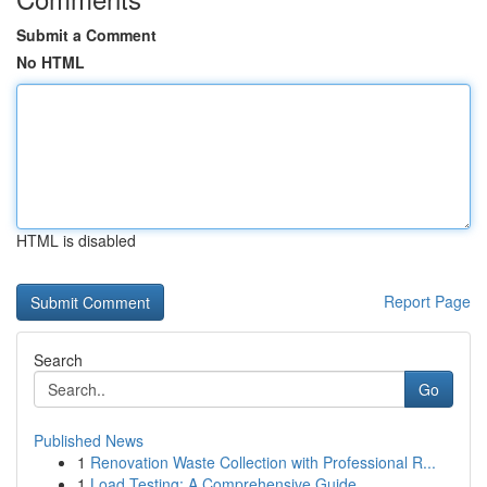
Submit a Comment
No HTML
HTML is disabled
Report Page
Search
Go
Published News
1
Renovation Waste Collection with Professional R...
1
Load Testing: A Comprehensive Guide