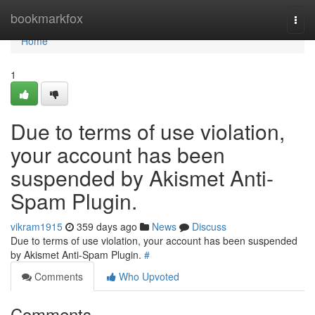
Home
bookmarkfox
Togg
navi
Home
1
Due to terms of use violation,
your account has been
suspended by Akismet Anti-
Spam Plugin.
vikram1915
359 days ago
News
Discuss
Due to terms of use violation, your account has been suspended
by Akismet Anti-Spam Plugin.
#
Comments
Who Upvoted
Comments