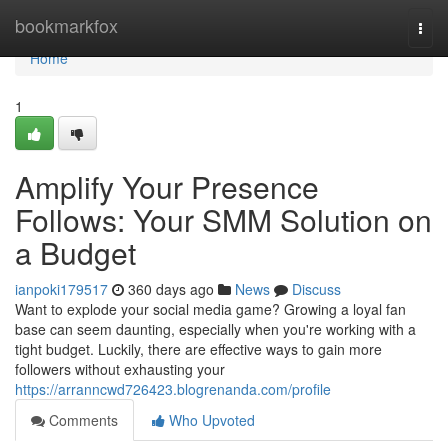
Home
bookmarkfox
Togg
navi
Home
1
Amplify Your Presence
Follows: Your SMM Solution on
a Budget
ianpoki179517
360 days ago
News
Discuss
Want to explode your social media game? Growing a loyal fan
base can seem daunting, especially when you're working with a
tight budget. Luckily, there are effective ways to gain more
followers without exhausting your
https://arranncwd726423.blogrenanda.com/profile
Comments
Who Upvoted