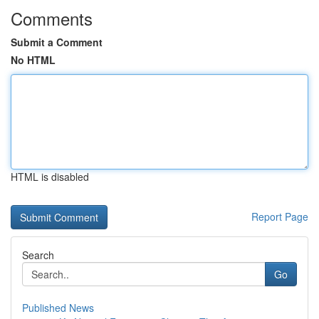
Comments
Submit a Comment
No HTML
HTML is disabled
Report Page
Search
Go
Published News